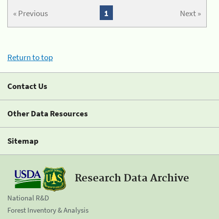
« Previous
1
Next »
Return to top
Contact Us
Other Data Resources
Sitemap
Research Data Archive
National R&D
Forest Inventory & Analysis