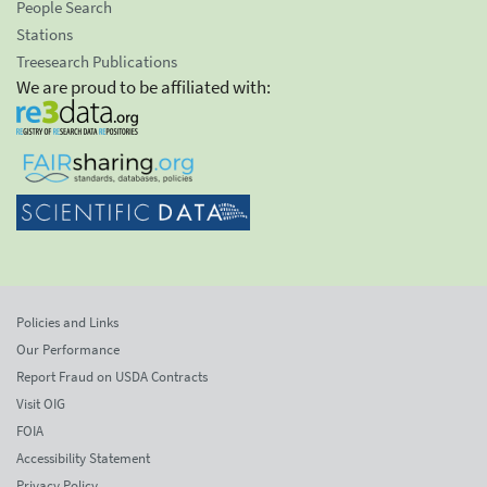
People Search
Stations
Treesearch Publications
We are proud to be affiliated with:
Policies and Links
Our Performance
Report Fraud on USDA Contracts
Visit OIG
FOIA
Accessibility Statement
Privacy Policy