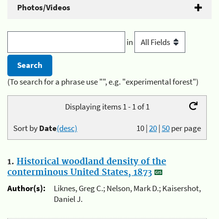
Photos/Videos
in
(To search for a phrase use "", e.g. "experimental forest")
Displaying items 1 - 1 of 1
Sort by
Date
(desc)
10
|
20
|
50
per page
1.
Historical woodland density of the
conterminous United States, 1873
Author(s):
Liknes, Greg C.; Nelson, Mark D.; Kaisershot,
Daniel J.