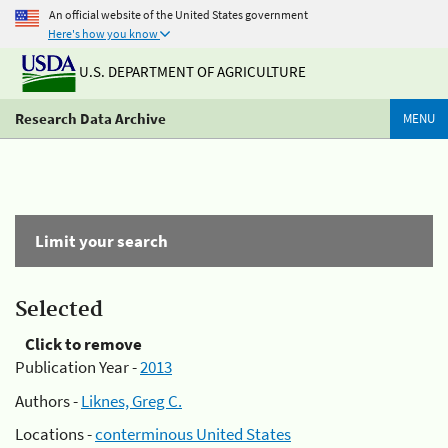
An official website of the United States government
Here's how you know
U.S. DEPARTMENT OF AGRICULTURE
Research Data Archive
MENU
Limit your search
Selected
Click to remove
Publication Year -
2013
Authors -
Liknes, Greg C.
Locations -
conterminous United States