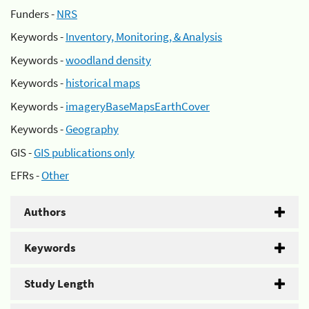
Funders -
NRS
Keywords -
Inventory, Monitoring, & Analysis
Keywords -
woodland density
Keywords -
historical maps
Keywords -
imageryBaseMapsEarthCover
Keywords -
Geography
GIS -
GIS publications only
EFRs -
Other
Authors
Keywords
Study Length