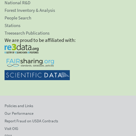
National R&D
Forest Inventory & Analysis
People Search
Stations
Treesearch Publications
We are proud to be affiliated with:
Policies and Links
Our Performance
Report Fraud on USDA Contracts
Visit OIG