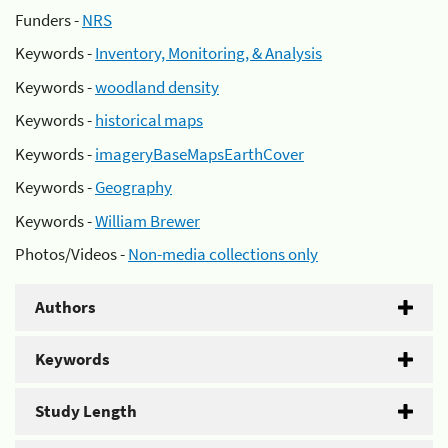
Funders -
NRS
Keywords -
Inventory, Monitoring, & Analysis
Keywords -
woodland density
Keywords -
historical maps
Keywords -
imageryBaseMapsEarthCover
Keywords -
Geography
Keywords -
William Brewer
Photos/Videos -
Non-media collections only
Authors
Keywords
Study Length