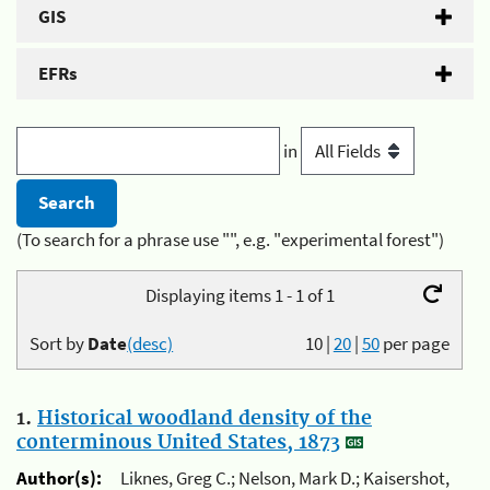
GIS
EFRs
in
(To search for a phrase use "", e.g. "experimental forest")
Displaying items 1 - 1 of 1
Sort by
Date
(desc)
10
|
20
|
50
per page
1.
Historical woodland density of the
conterminous United States, 1873
Author(s):
Liknes, Greg C.; Nelson, Mark D.; Kaisershot,