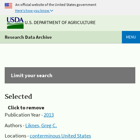
An official website of the United States government
Here's how you know
U.S. DEPARTMENT OF AGRICULTURE
Research Data Archive
MENU
Limit your search
Selected
Click to remove
Publication Year -
2013
Authors -
Liknes, Greg C.
Locations -
conterminous United States