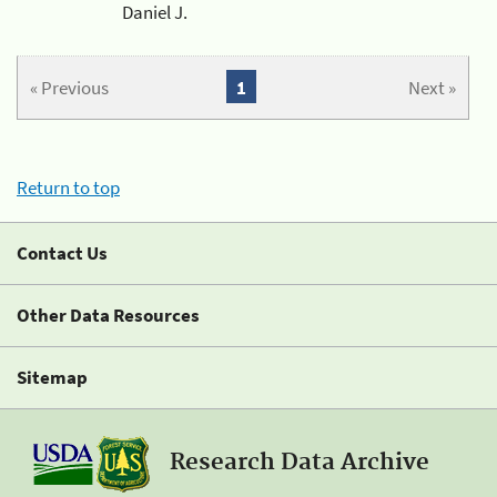
Daniel J.
« Previous
1
Next »
Return to top
Contact Us
Other Data Resources
Sitemap
Research Data Archive