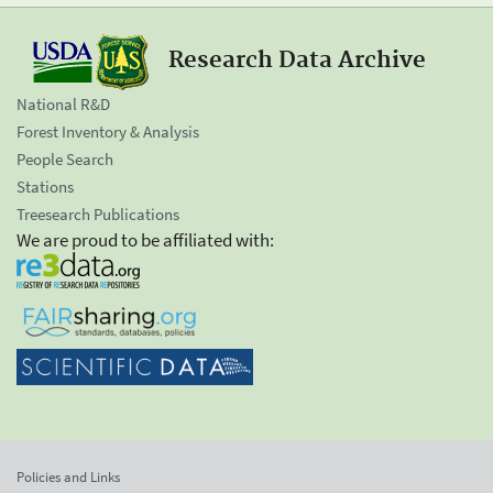
Research Data Archive
National R&D
Forest Inventory & Analysis
People Search
Stations
Treesearch Publications
We are proud to be affiliated with:
Policies and Links