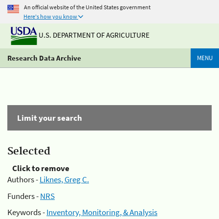
An official website of the United States government
Here's how you know
U.S. DEPARTMENT OF AGRICULTURE
Research Data Archive
MENU
Limit your search
Selected
Click to remove
Authors -
Liknes, Greg C.
Funders -
NRS
Keywords -
Inventory, Monitoring, & Analysis