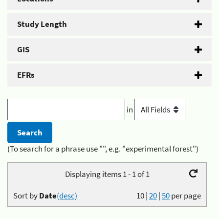
Study Length
GIS
EFRs
in
(To search for a phrase use "", e.g. "experimental forest")
Displaying items 1 - 1 of 1
Sort by
Date
(desc)
10
|
20
|
50
per page