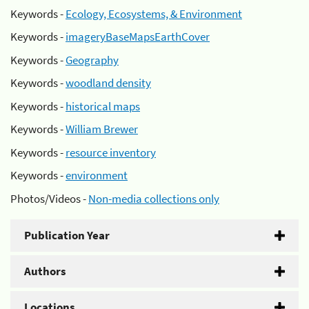
Keywords -
Ecology, Ecosystems, & Environment
Keywords -
imageryBaseMapsEarthCover
Keywords -
Geography
Keywords -
woodland density
Keywords -
historical maps
Keywords -
William Brewer
Keywords -
resource inventory
Keywords -
environment
Photos/Videos -
Non-media collections only
Publication Year
Authors
Locations