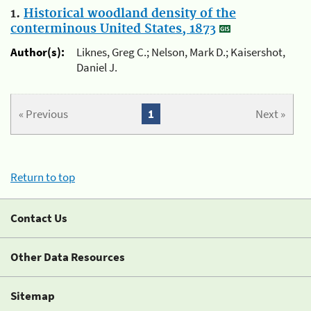
1.
Historical woodland density of the
conterminous United States, 1873
Author(s):
Liknes, Greg C.; Nelson, Mark D.; Kaisershot,
Daniel J.
« Previous
1
Next »
Return to top
Contact Us
Other Data Resources
Sitemap