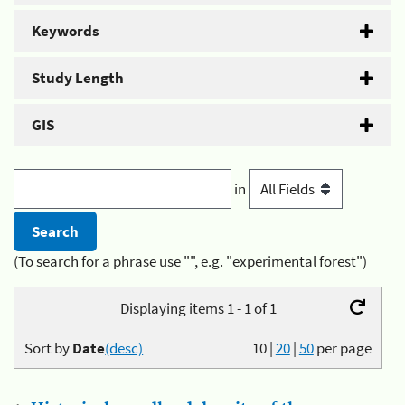
Keywords
Study Length
GIS
in
(To search for a phrase use "", e.g. "experimental forest")
Displaying items 1 - 1 of 1
Sort by
Date
(desc)
10
|
20
|
50
per page