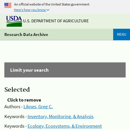
An official website of the United States government
Here's how you know
U.S. DEPARTMENT OF AGRICULTURE
Research Data Archive
MENU
Limit your search
Selected
Click to remove
Authors -
Liknes, Greg C.
Keywords -
Inventory, Monitoring, & Analysis
Keywords -
Ecology, Ecosystems, & Environment