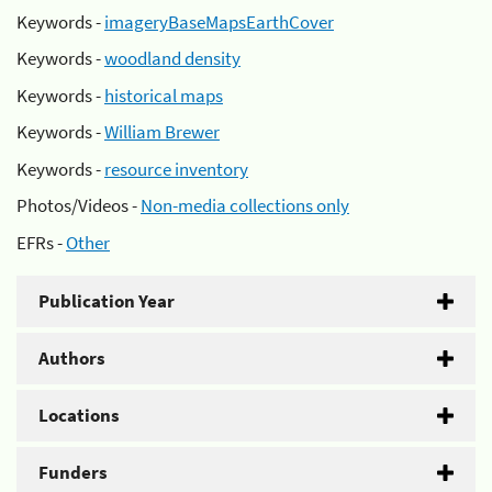
Keywords -
imageryBaseMapsEarthCover
Keywords -
woodland density
Keywords -
historical maps
Keywords -
William Brewer
Keywords -
resource inventory
Photos/Videos -
Non-media collections only
EFRs -
Other
Publication Year
Authors
Locations
Funders