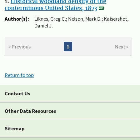
1.
Historical woodland density of the
conterminous United States, 1873
Author(s):
Liknes, Greg C.; Nelson, Mark D.; Kaisershot,
Daniel J.
« Previous
1
Next »
Return to top
Contact Us
Other Data Resources
Sitemap