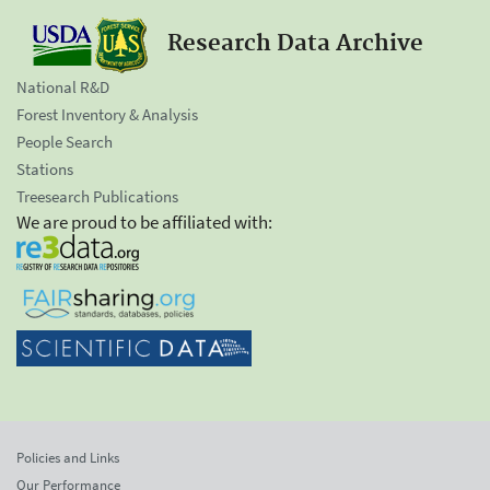
Research Data Archive
National R&D
Forest Inventory & Analysis
People Search
Stations
Treesearch Publications
We are proud to be affiliated with:
Policies and Links
Our Performance