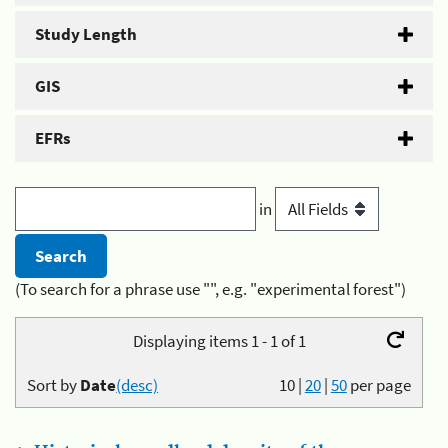
Study Length
GIS
EFRs
in
(To search for a phrase use "", e.g. "experimental forest")
Displaying items 1 - 1 of 1
Sort by
Date
(desc)
10
|
20
|
50
per page