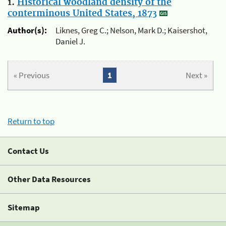
1.
Historical woodland density of the
conterminous United States, 1873
Author(s):
Liknes, Greg C.; Nelson, Mark D.; Kaisershot,
Daniel J.
« Previous
1
Next »
Return to top
Contact Us
Other Data Resources
Sitemap