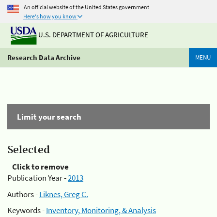
An official website of the United States government
Here's how you know
U.S. DEPARTMENT OF AGRICULTURE
Research Data Archive
MENU
Limit your search
Selected
Click to remove
Publication Year -
2013
Authors -
Liknes, Greg C.
Keywords -
Inventory, Monitoring, & Analysis