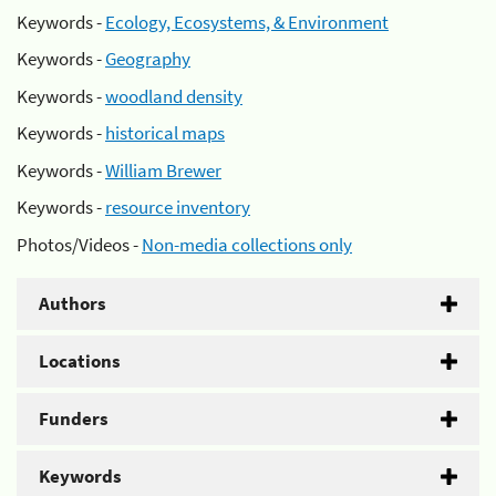
Keywords -
Ecology, Ecosystems, & Environment
Keywords -
Geography
Keywords -
woodland density
Keywords -
historical maps
Keywords -
William Brewer
Keywords -
resource inventory
Photos/Videos -
Non-media collections only
Authors
Locations
Funders
Keywords