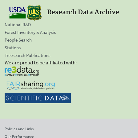
Research Data Archive
National R&D
Forest Inventory & Analysis
People Search
Stations
Treesearch Publications
We are proud to be affiliated with:
Policies and Links
Our Performance