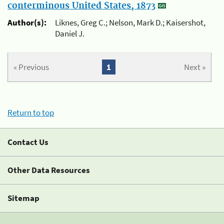
conterminous United States, 1873
Author(s):
Liknes, Greg C.; Nelson, Mark D.; Kaisershot,
Daniel J.
« Previous
1
Next »
Return to top
Contact Us
Other Data Resources
Sitemap