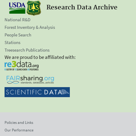
Research Data Archive
National R&D
Forest Inventory & Analysis
People Search
Stations
Treesearch Publications
We are proud to be affiliated with:
Policies and Links
Our Performance