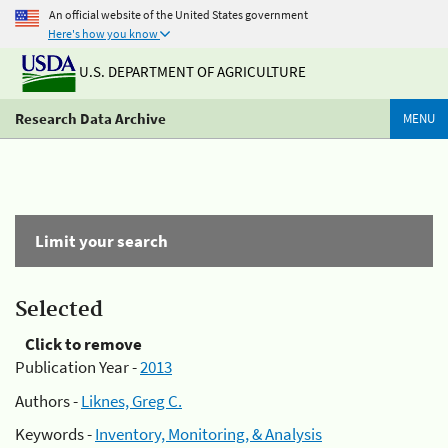
An official website of the United States government
Here's how you know
U.S. DEPARTMENT OF AGRICULTURE
Research Data Archive
MENU
Limit your search
Selected
Click to remove
Publication Year -
2013
Authors -
Liknes, Greg C.
Keywords -
Inventory, Monitoring, & Analysis