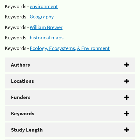
Keywords -
environment
Keywords -
Geography
Keywords -
William Brewer
Keywords -
historical maps
Keywords -
Ecology, Ecosystems, & Environment
Authors
Locations
Funders
Keywords
Study Length