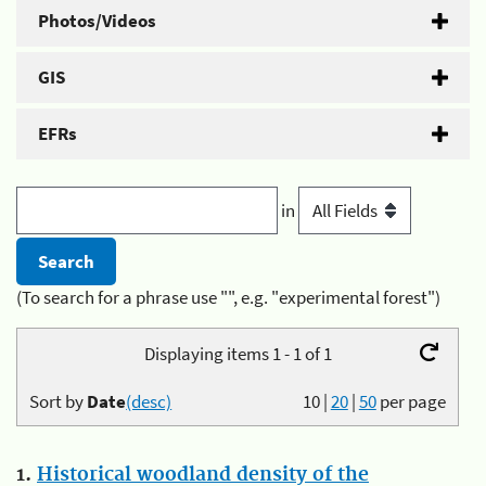
Photos/Videos
GIS
EFRs
in
(To search for a phrase use "", e.g. "experimental forest")
Displaying items 1 - 1 of 1
Sort by
Date
(desc)
10
|
20
|
50
per page
1.
Historical woodland density of the