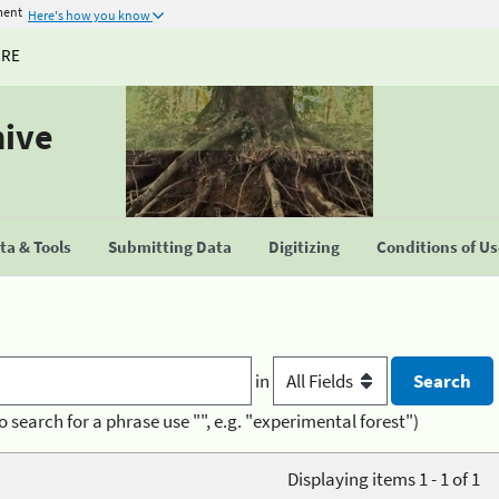
ment
Here's how you know
URE
hive
a & Tools
Submitting Data
Digitizing
Conditions of U
in
o search for a phrase use "", e.g. "experimental forest")
Displaying items 1 - 1 of 1