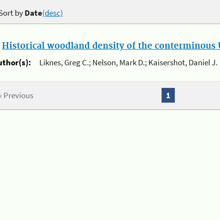
Sort by
Date
(desc)
.
Historical woodland density of the conterminous U
uthor(s):
Liknes, Greg C.; Nelson, Mark D.; Kaisershot, Daniel J.
« Previous
1