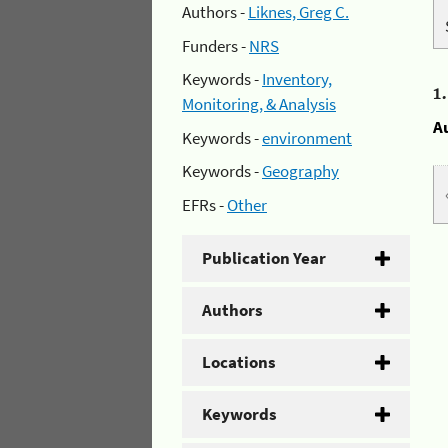
Authors -
Liknes, Greg C.
Funders -
NRS
Keywords -
Inventory,
1
Monitoring, & Analysis
A
Keywords -
environment
Keywords -
Geography
EFRs -
Other
Publication Year
Authors
Locations
Keywords