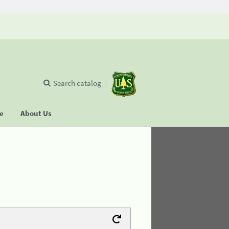
Search catalog
se
About Us