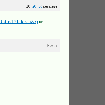
10
|
20
|
50
per page
nited States, 1873
Next »