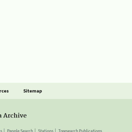
rces
Sitemap
a Archive
is
People Search
Stations
Treesearch Publications