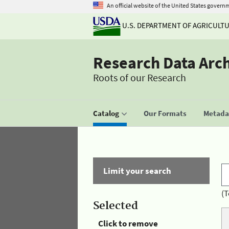
An official website of the United States govern
U.S. DEPARTMENT OF AGRICULT
Research Data Arc
Roots of our Research
Catalog
Our Formats
Metadat
Limit your search
(T
Selected
Click to remove