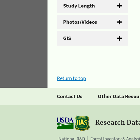
Study Length
Photos/Videos
GIS
Return to top
Contact Us
Other Data Resou
Research Dat
National R&D
Forest Inventory & Analys