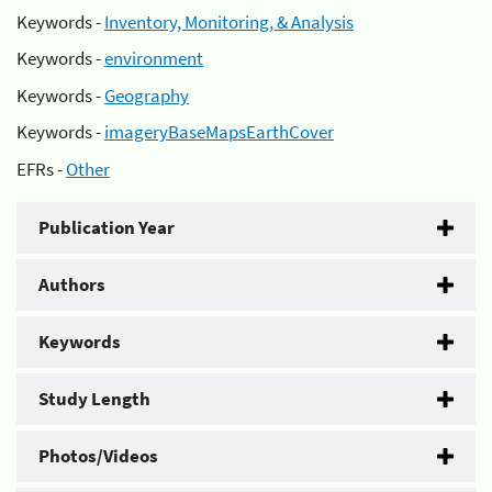
Keywords -
Inventory, Monitoring, & Analysis
Keywords -
environment
Keywords -
Geography
Keywords -
imageryBaseMapsEarthCover
EFRs -
Other
Publication Year
Authors
Keywords
Study Length
Photos/Videos