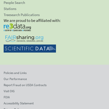
People Search
Stations
Treesearch Publications
We are proud to be affiliated with:
Policies and Links
Our Performance
Report Fraud on USDA Contracts
Visit OIG
FOIA
Accessibility Statement