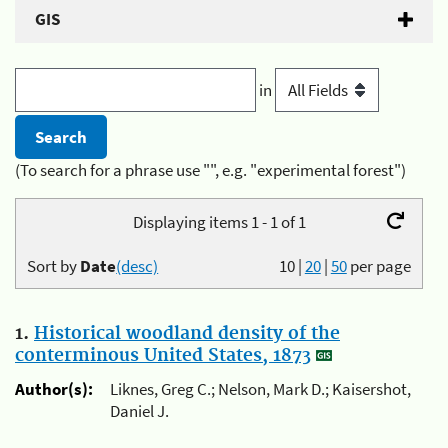
GIS
in
(To search for a phrase use "", e.g. "experimental forest")
Displaying items 1 - 1 of 1
Sort by
Date
(desc)
10
|
20
|
50
per page
1.
Historical woodland density of the
conterminous United States, 1873
Author(s):
Liknes, Greg C.; Nelson, Mark D.; Kaisershot,
Daniel J.