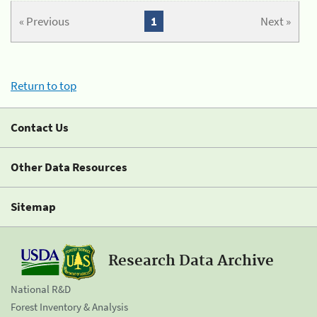
« Previous
1
Next »
Return to top
Contact Us
Other Data Resources
Sitemap
Research Data Archive
National R&D
Forest Inventory & Analysis