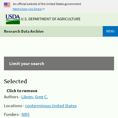
An official website of the United States government
Here's how you know
U.S. DEPARTMENT OF AGRICULTURE
Research Data Archive
MENU
Limit your search
Selected
Click to remove
Authors -
Liknes, Greg C.
Locations -
conterminous United States
Funders -
NRS