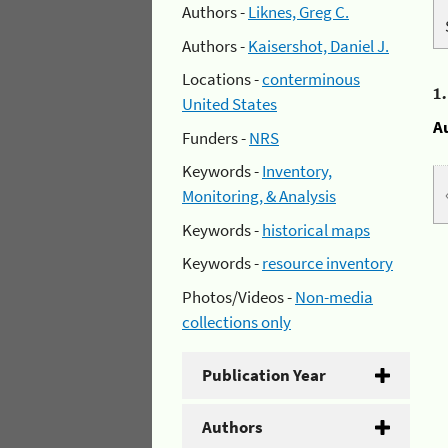
Authors -
Liknes, Greg C.
Authors -
Kaisershot, Daniel J.
Locations -
conterminous
1
United States
A
Funders -
NRS
Keywords -
Inventory,
Monitoring, & Analysis
Keywords -
historical maps
Keywords -
resource inventory
Photos/Videos -
Non-media
collections only
Publication Year
Authors