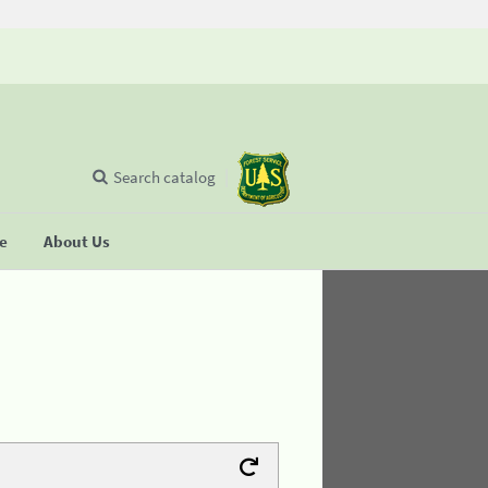
Search catalog
se
About Us