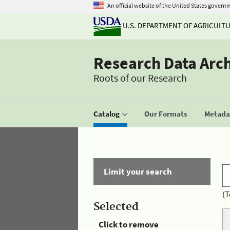
An official website of the United States govern
U.S. DEPARTMENT OF AGRICULT
Research Data Arc
Roots of our Research
Catalog
Our Formats
Metadat
Limit your search
(T
Selected
Click to remove