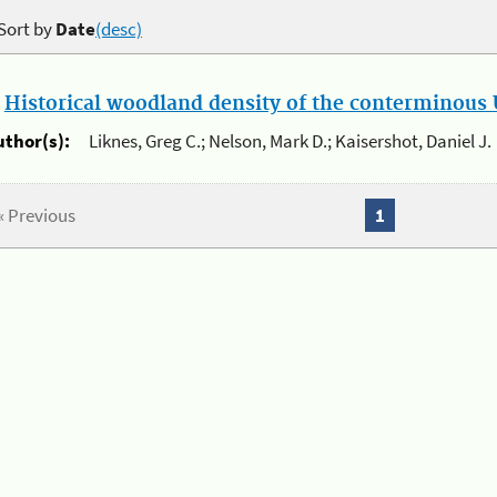
Sort by
Date
(desc)
.
Historical woodland density of the conterminous U
uthor(s):
Liknes, Greg C.; Nelson, Mark D.; Kaisershot, Daniel J.
« Previous
1