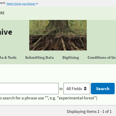
ment
Here's how you know
URE
hive
a & Tools
Submitting Data
Digitizing
Conditions of U
in
o search for a phrase use "", e.g. "experimental forest")
Displaying items 1 - 1 of 1