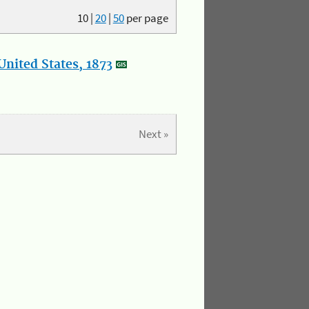
10
|
20
|
50
per page
nited States, 1873
Next »