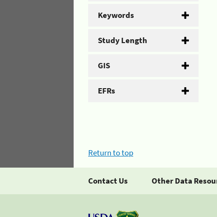
Keywords
Study Length
GIS
EFRs
Return to top
Contact Us
Other Data Resou