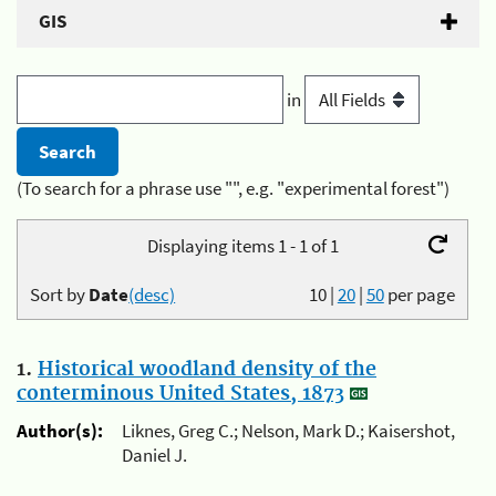
GIS
in
(To search for a phrase use "", e.g. "experimental forest")
Displaying items 1 - 1 of 1
Sort by
Date
(desc)
10
|
20
|
50
per page
1.
Historical woodland density of the
conterminous United States, 1873
Author(s):
Liknes, Greg C.; Nelson, Mark D.; Kaisershot,
Daniel J.