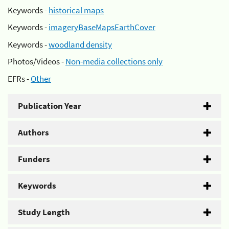
Keywords -
historical maps
Keywords -
imageryBaseMapsEarthCover
Keywords -
woodland density
Photos/Videos -
Non-media collections only
EFRs -
Other
Publication Year
Authors
Funders
Keywords
Study Length