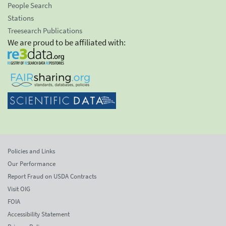
People Search
Stations
Treesearch Publications
We are proud to be affiliated with:
Policies and Links
Our Performance
Report Fraud on USDA Contracts
Visit OIG
FOIA
Accessibility Statement