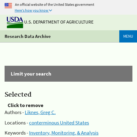
An official website of the United States government
Here's how you know
U.S. DEPARTMENT OF AGRICULTURE
Research Data Archive
MENU
Limit your search
Selected
Click to remove
Authors -
Liknes, Greg C.
Locations -
conterminous United States
Keywords -
Inventory, Monitoring, & Analysis