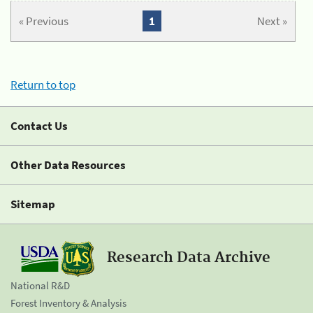
« Previous
1
Next »
Return to top
Contact Us
Other Data Resources
Sitemap
Research Data Archive
National R&D
Forest Inventory & Analysis