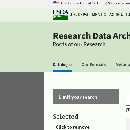
An official website of the United States govern
U.S. DEPARTMENT OF AGRICULT
Research Data Arc
Roots of our Research
Catalog
Our Formats
Metadat
Limit your search
(T
Selected
Click to remove