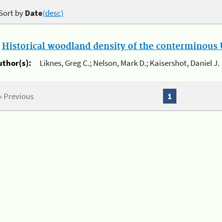
Sort by
Date
(desc)
.
Historical woodland density of the conterminous U
uthor(s):
Liknes, Greg C.; Nelson, Mark D.; Kaisershot, Daniel J.
« Previous
1