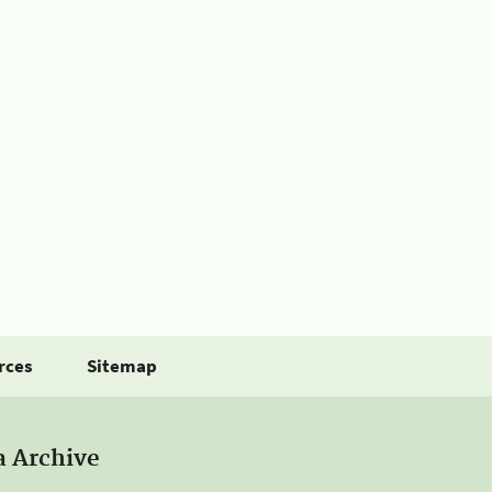
rces
Sitemap
a Archive