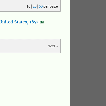
10
|
20
|
50
per page
nited States, 1873
Next »