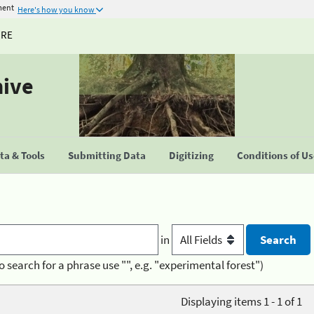
ment
Here's how you know
URE
hive
a & Tools
Submitting Data
Digitizing
Conditions of U
in
o search for a phrase use "", e.g. "experimental forest")
Displaying items 1 - 1 of 1