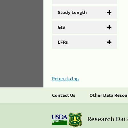
Study Length
GIS
EFRs
Return to top
Contact Us
Other Data Resou
Research Dat