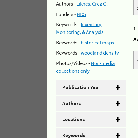
Authors -
Liknes, Greg C.
Funders -
NRS
Keywords -
Inventory,
1
Monitoring, & Analysis
A
Keywords -
historical maps
Keywords -
woodland density
Photos/Videos -
Non-media
collections only
Publication Year
Authors
Locations
Keywords