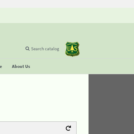
Search catalog
se
About Us