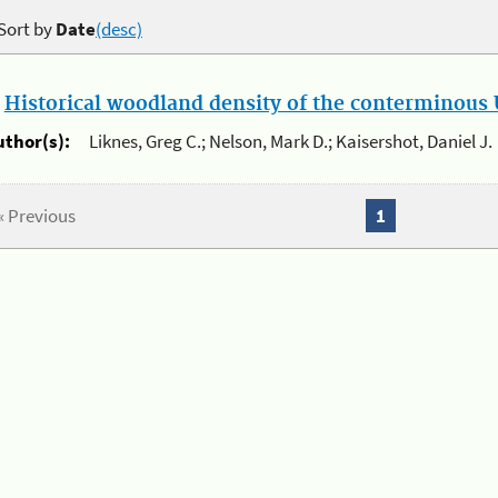
Sort by
Date
(desc)
.
Historical woodland density of the conterminous U
uthor(s):
Liknes, Greg C.; Nelson, Mark D.; Kaisershot, Daniel J.
« Previous
1