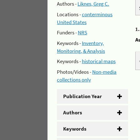
Authors -
Liknes, Greg C.
Locations -
conterminous
United States
1
Funders -
NRS
A
Keywords -
Inventory,
Monitoring, & Analysis
Keywords -
historical maps
Photos/Videos -
Non-media
collections only
Publication Year
Authors
Keywords