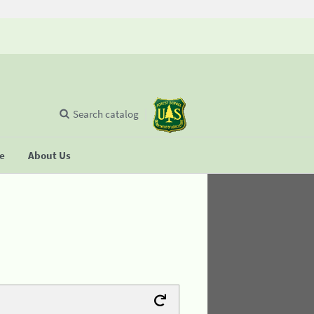
Search catalog
se
About Us