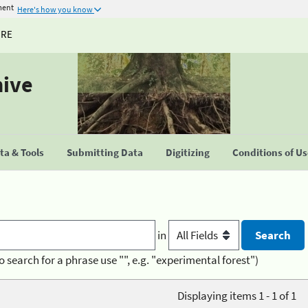
ment
Here's how you know
URE
hive
a & Tools
Submitting Data
Digitizing
Conditions of U
in
o search for a phrase use "", e.g. "experimental forest")
Displaying items 1 - 1 of 1