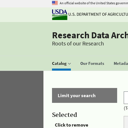
An official website of the United States govern
U.S. DEPARTMENT OF AGRICULT
Research Data Arc
Roots of our Research
Catalog
Our Formats
Metadat
Limit your search
(T
Selected
Click to remove