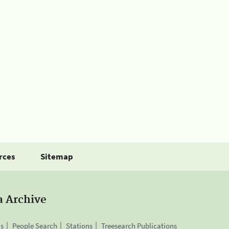
rces
Sitemap
a Archive
is
People Search
Stations
Treesearch Publications