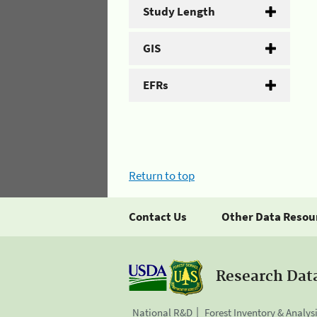
Study Length
GIS
EFRs
Return to top
Contact Us
Other Data Resou
Research Dat
National R&D
Forest Inventory & Analys