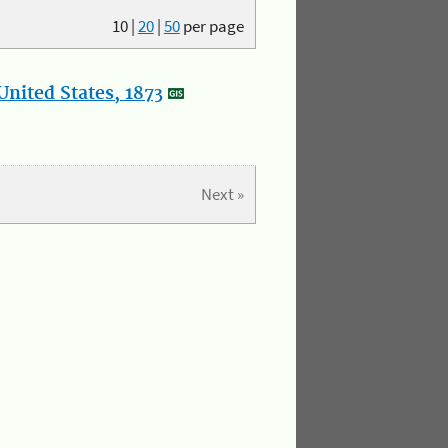
10
|
20
|
50
per page
nited States, 1873
Next »