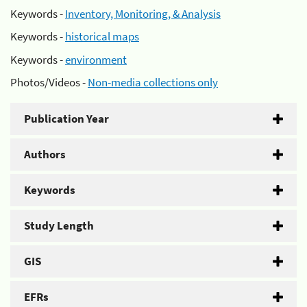
Keywords -
Inventory, Monitoring, & Analysis
Keywords -
historical maps
Keywords -
environment
Photos/Videos -
Non-media collections only
Publication Year
Authors
Keywords
Study Length
GIS
EFRs