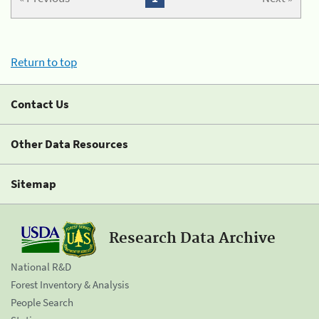
Return to top
Contact Us
Other Data Resources
Sitemap
Research Data Archive
National R&D
Forest Inventory & Analysis
People Search