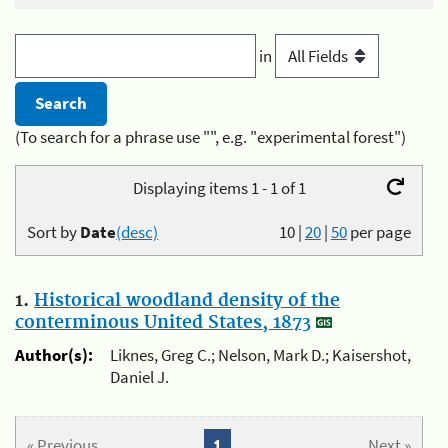
in
(To search for a phrase use "", e.g. "experimental forest")
Displaying items 1 - 1 of 1
Sort by
Date
(desc)
10
|
20
|
50
per page
1.
Historical woodland density of the
conterminous United States, 1873
Author(s):
Liknes, Greg C.; Nelson, Mark D.; Kaisershot,
Daniel J.
« Previous
1
Next »