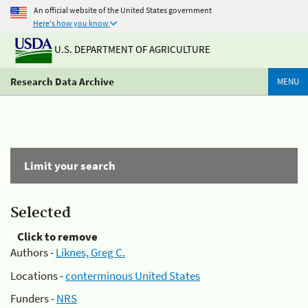
An official website of the United States government
Here's how you know
U.S. DEPARTMENT OF AGRICULTURE
Research Data Archive
MENU
Limit your search
Selected
Click to remove
Authors -
Liknes, Greg C.
Locations -
conterminous United States
Funders -
NRS