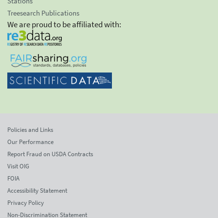
Stations
Treesearch Publications
We are proud to be affiliated with:
Policies and Links
Our Performance
Report Fraud on USDA Contracts
Visit OIG
FOIA
Accessibility Statement
Privacy Policy
Non-Discrimination Statement