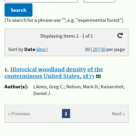
(To search for a phrase use "", e.g. "experimental forest")
Displaying items 1 - 1 of 1
Sort by
Date
(desc)
10
|
20
|
50
per page
1.
Historical woodland density of the
conterminous United States, 1873
Author(s):
Liknes, Greg C.; Nelson, Mark D.; Kaisershot,
Daniel J.
« Previous
1
Next »