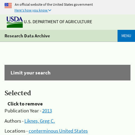
An official website of the United States government
Here's how you know
U.S. DEPARTMENT OF AGRICULTURE
Research Data Archive
MENU
Limit your search
Selected
Click to remove
Publication Year -
2013
Authors -
Liknes, Greg C.
Locations -
conterminous United States