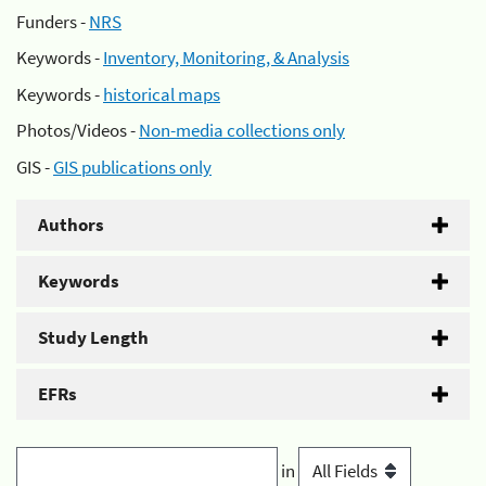
Funders -
NRS
Keywords -
Inventory, Monitoring, & Analysis
Keywords -
historical maps
Photos/Videos -
Non-media collections only
GIS -
GIS publications only
Authors
Keywords
Study Length
EFRs
in