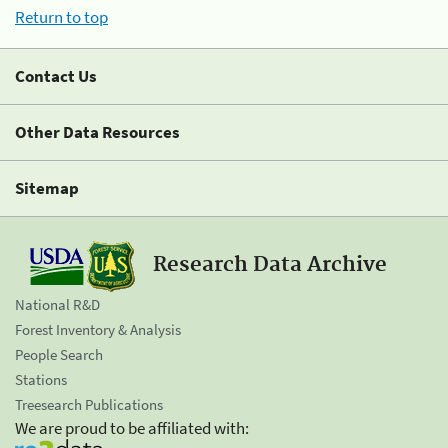
Return to top
Contact Us
Other Data Resources
Sitemap
Research Data Archive
National R&D
Forest Inventory & Analysis
People Search
Stations
Treesearch Publications
We are proud to be affiliated with: