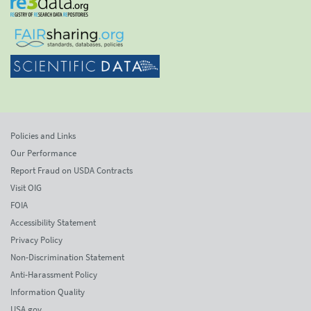
Policies and Links
Our Performance
Report Fraud on USDA Contracts
Visit OIG
FOIA
Accessibility Statement
Privacy Policy
Non-Discrimination Statement
Anti-Harassment Policy
Information Quality
USA.gov