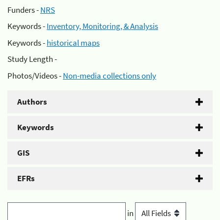
Funders -
NRS
Keywords -
Inventory, Monitoring, & Analysis
Keywords -
historical maps
Study Length -
Photos/Videos -
Non-media collections only
Authors
Keywords
GIS
EFRs
in