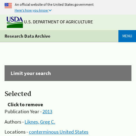
An official website of the United States government
Here's how you know
U.S. DEPARTMENT OF AGRICULTURE
Research Data Archive
MENU
Limit your search
Selected
Click to remove
Publication Year -
2013
Authors -
Liknes, Greg C.
Locations -
conterminous United States