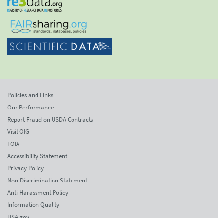
Policies and Links
Our Performance
Report Fraud on USDA Contracts
Visit OIG
FOIA
Accessibility Statement
Privacy Policy
Non-Discrimination Statement
Anti-Harassment Policy
Information Quality
USA.gov