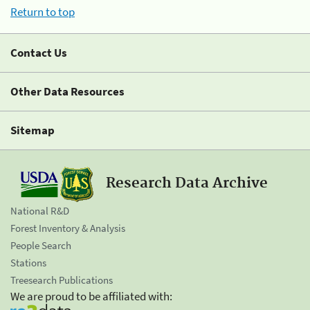
Return to top
Contact Us
Other Data Resources
Sitemap
Research Data Archive
National R&D
Forest Inventory & Analysis
People Search
Stations
Treesearch Publications
We are proud to be affiliated with: