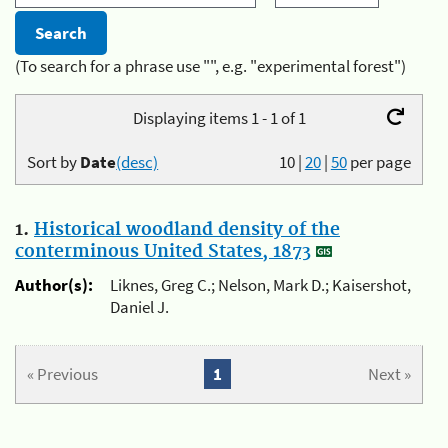
(To search for a phrase use "", e.g. "experimental forest")
Displaying items 1 - 1 of 1
Sort by
Date
(desc)
10
|
20
|
50
per page
1.
Historical woodland density of the
conterminous United States, 1873
Author(s):
Liknes, Greg C.; Nelson, Mark D.; Kaisershot,
Daniel J.
« Previous
1
Next »