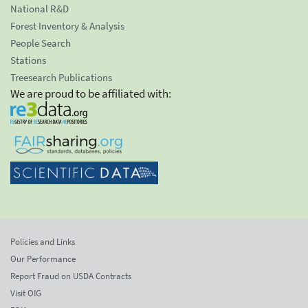
National R&D
Forest Inventory & Analysis
People Search
Stations
Treesearch Publications
We are proud to be affiliated with:
Policies and Links
Our Performance
Report Fraud on USDA Contracts
Visit OIG