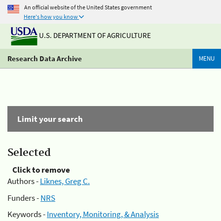
An official website of the United States government
Here's how you know
U.S. DEPARTMENT OF AGRICULTURE
Research Data Archive
MENU
Limit your search
Selected
Click to remove
Authors -
Liknes, Greg C.
Funders -
NRS
Keywords -
Inventory, Monitoring, & Analysis