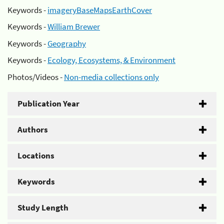
Keywords -
imageryBaseMapsEarthCover
Keywords -
William Brewer
Keywords -
Geography
Keywords -
Ecology, Ecosystems, & Environment
Photos/Videos -
Non-media collections only
Publication Year
Authors
Locations
Keywords
Study Length