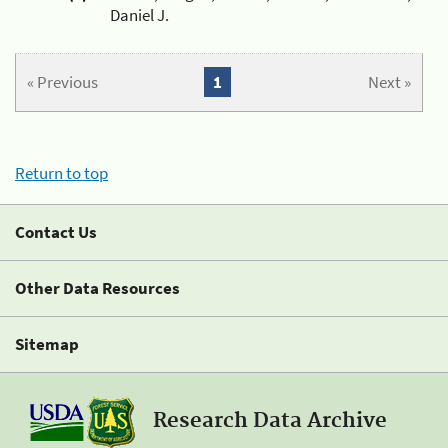
Daniel J.
« Previous
1
Next »
Return to top
Contact Us
Other Data Resources
Sitemap
Research Data Archive