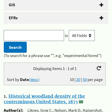
GIS
EFRs
in
(To search for a phrase use "", e.g. "experimental forest")
Displaying items 1 - 1 of 1
Sort by
Date
(desc)
10
|
20
|
50
per page
1.
Historical woodland density of the
conterminous United States, 1873
Author(s):
Liknes, Greg C.; Nelson, Mark D.; Kaisershot,