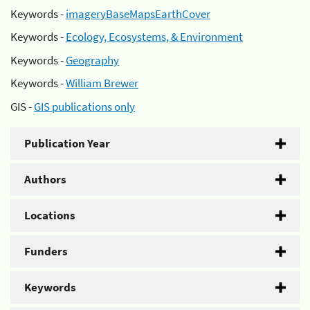
Keywords -
imageryBaseMapsEarthCover
Keywords -
Ecology, Ecosystems, & Environment
Keywords -
Geography
Keywords -
William Brewer
GIS -
GIS publications only
Publication Year
Authors
Locations
Funders
Keywords