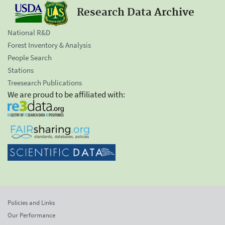
Research Data Archive
National R&D
Forest Inventory & Analysis
People Search
Stations
Treesearch Publications
We are proud to be affiliated with:
Policies and Links
Our Performance