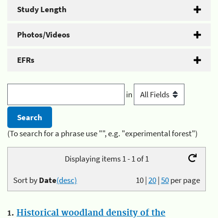
Study Length
Photos/Videos
EFRs
in
(To search for a phrase use "", e.g. "experimental forest")
Displaying items 1 - 1 of 1
Sort by
Date
(desc)
10
|
20
|
50
per page
1.
Historical woodland density of the