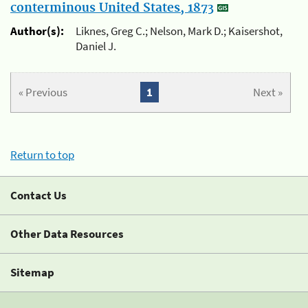
conterminous United States, 1873
Author(s):
Liknes, Greg C.; Nelson, Mark D.; Kaisershot,
Daniel J.
« Previous
1
Next »
Return to top
Contact Us
Other Data Resources
Sitemap