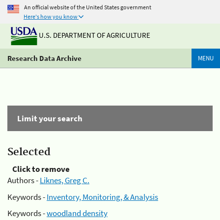
An official website of the United States government
Here's how you know
U.S. DEPARTMENT OF AGRICULTURE
Research Data Archive
MENU
Limit your search
Selected
Click to remove
Authors -
Liknes, Greg C.
Keywords -
Inventory, Monitoring, & Analysis
Keywords -
woodland density