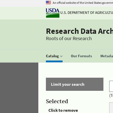
An official website of the United States govern
U.S. DEPARTMENT OF AGRICULT
Research Data Arc
Roots of our Research
Catalog
Our Formats
Metadat
Limit your search
(T
Selected
Click to remove