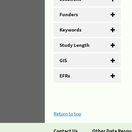
Funders
Keywords
Study Length
GIS
EFRs
Return to top
Contact Us
Other Data Resou