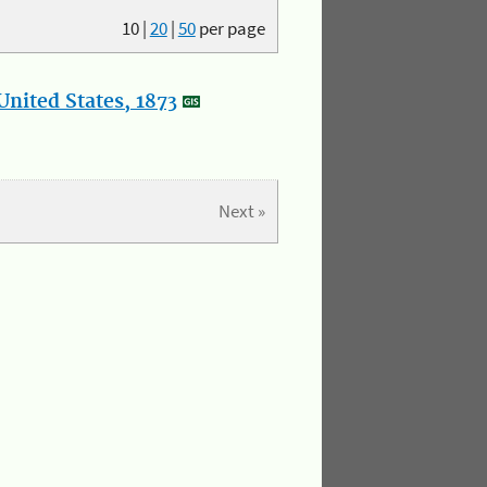
10
|
20
|
50
per page
nited States, 1873
Next »