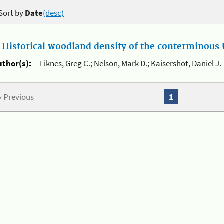
Sort by
Date
(desc)
.
Historical woodland density of the conterminous U
uthor(s):
Liknes, Greg C.; Nelson, Mark D.; Kaisershot, Daniel J.
« Previous
1