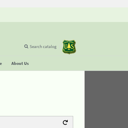
Search catalog
se
About Us