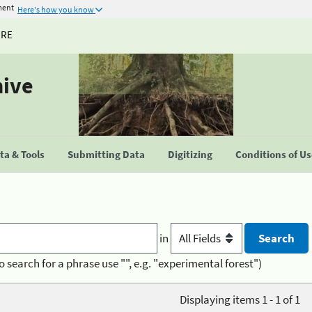
ment
Here's how you know
URE
hive
a & Tools
Submitting Data
Digitizing
Conditions of U
in
o search for a phrase use "", e.g. "experimental forest")
Displaying items 1 - 1 of 1