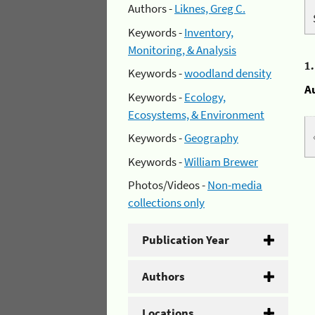
Authors -
Liknes, Greg C.
Keywords -
Inventory,
Monitoring, & Analysis
1
Keywords -
woodland density
A
Keywords -
Ecology,
Ecosystems, & Environment
Keywords -
Geography
Keywords -
William Brewer
Photos/Videos -
Non-media
collections only
Publication Year
Authors
Locations