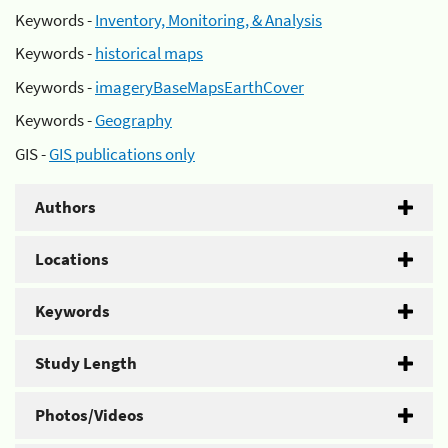
Keywords -
Inventory, Monitoring, & Analysis
Keywords -
historical maps
Keywords -
imageryBaseMapsEarthCover
Keywords -
Geography
GIS -
GIS publications only
Authors
Locations
Keywords
Study Length
Photos/Videos