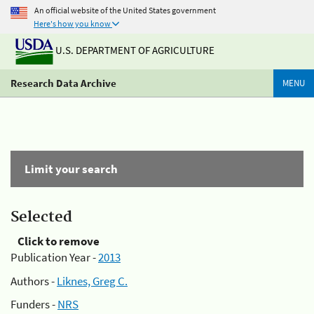
An official website of the United States government
Here's how you know
U.S. DEPARTMENT OF AGRICULTURE
Research Data Archive
MENU
Limit your search
Selected
Click to remove
Publication Year -
2013
Authors -
Liknes, Greg C.
Funders -
NRS