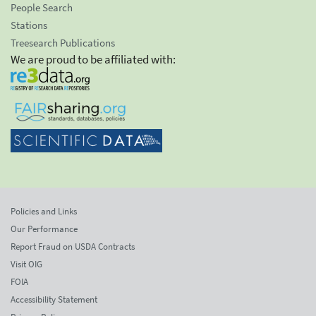
People Search
Stations
Treesearch Publications
We are proud to be affiliated with:
Policies and Links
Our Performance
Report Fraud on USDA Contracts
Visit OIG
FOIA
Accessibility Statement