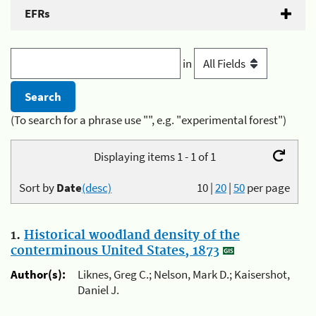
EFRs
in
(To search for a phrase use "", e.g. "experimental forest")
Displaying items 1 - 1 of 1
Sort by
Date
(desc)
10
|
20
|
50
per page
1.
Historical woodland density of the
conterminous United States, 1873
Author(s):
Liknes, Greg C.; Nelson, Mark D.; Kaisershot,
Daniel J.