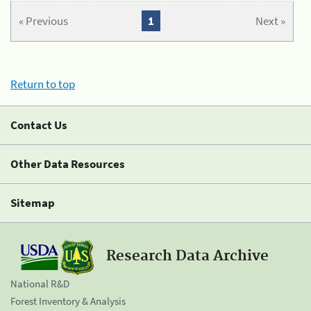
« Previous
1
Next »
Return to top
Contact Us
Other Data Resources
Sitemap
Research Data Archive
National R&D
Forest Inventory & Analysis