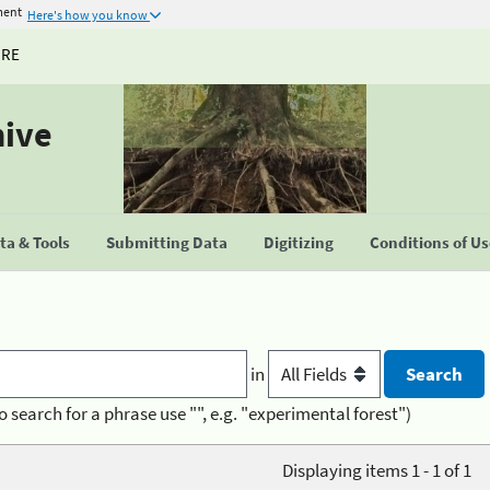
ment
Here's how you know
URE
hive
a & Tools
Submitting Data
Digitizing
Conditions of U
in
o search for a phrase use "", e.g. "experimental forest")
Displaying items 1 - 1 of 1