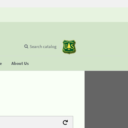
Search catalog
se
About Us