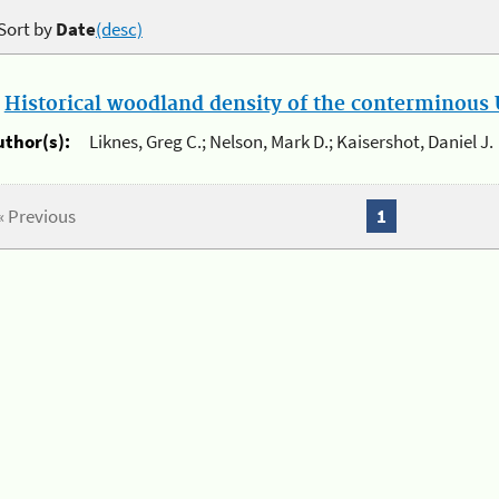
Sort by
Date
(desc)
.
Historical woodland density of the conterminous U
uthor(s):
Liknes, Greg C.; Nelson, Mark D.; Kaisershot, Daniel J.
« Previous
1