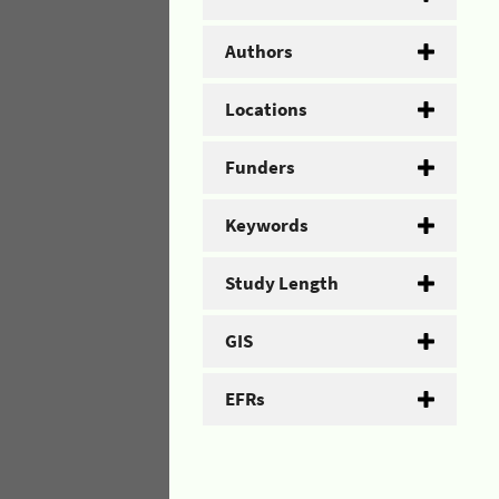
Authors
Locations
Funders
Keywords
Study Length
GIS
EFRs