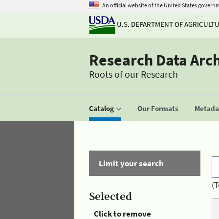
An official website of the United States govern
U.S. DEPARTMENT OF AGRICULT
Research Data Arc
Roots of our Research
Catalog
Our Formats
Metadat
Limit your search
(T
Selected
Click to remove