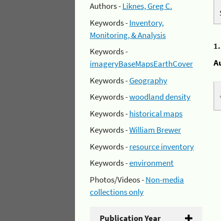
Authors -
Liknes, Greg C.
Keywords -
Inventory,
Monitoring, & Analysis
1
Keywords -
A
imageryBaseMapsEarthCover
Keywords -
Geography
Keywords -
woodland density
Keywords -
historical maps
Keywords -
William Brewer
Keywords -
resource inventory
Keywords -
environment
Photos/Videos -
Non-media
collections only
Publication Year