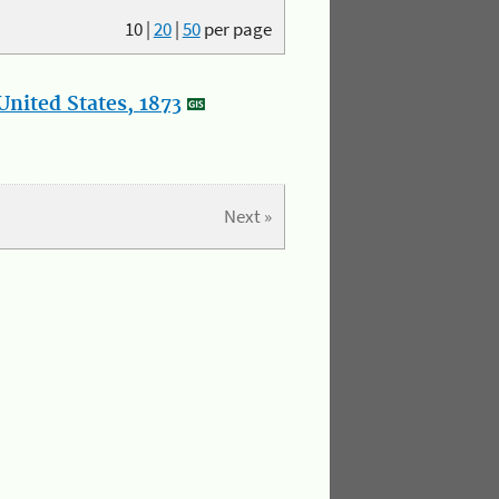
10
|
20
|
50
per page
nited States, 1873
Next »