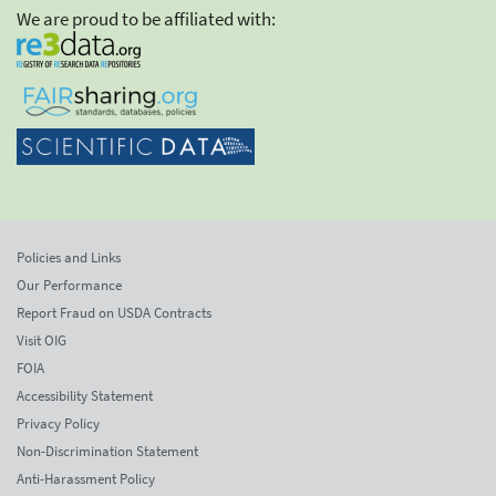
We are proud to be affiliated with:
Policies and Links
Our Performance
Report Fraud on USDA Contracts
Visit OIG
FOIA
Accessibility Statement
Privacy Policy
Non-Discrimination Statement
Anti-Harassment Policy