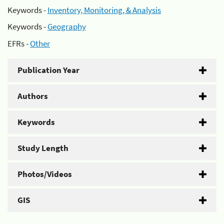
Keywords -
Inventory, Monitoring, & Analysis
Keywords -
Geography
EFRs -
Other
Publication Year
Authors
Keywords
Study Length
Photos/Videos
GIS