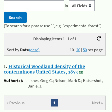
in
(To search for a phrase use "", e.g. "experimental forest")
Displaying items 1 - 1 of 1
Sort by
Date
(desc)
10
|
20
|
50
per page
1.
Historical woodland density of the
conterminous United States, 1873
Author(s):
Liknes, Greg C.; Nelson, Mark D.; Kaisershot,
Daniel J.
« Previous
1
Next »