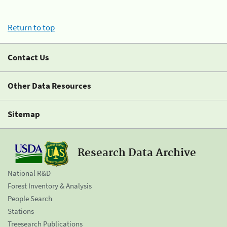
Return to top
Contact Us
Other Data Resources
Sitemap
Research Data Archive
National R&D
Forest Inventory & Analysis
People Search
Stations
Treesearch Publications