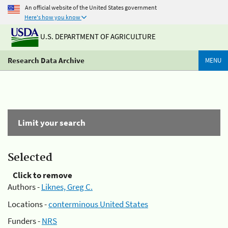
An official website of the United States government
Here's how you know
U.S. DEPARTMENT OF AGRICULTURE
Research Data Archive
MENU
Limit your search
Selected
Click to remove
Authors -
Liknes, Greg C.
Locations -
conterminous United States
Funders -
NRS