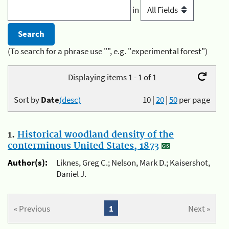
in
(To search for a phrase use "", e.g. "experimental forest")
Displaying items 1 - 1 of 1
Sort by
Date
(desc)
10
|
20
|
50
per page
1.
Historical woodland density of the
conterminous United States, 1873
Author(s):
Liknes, Greg C.; Nelson, Mark D.; Kaisershot,
Daniel J.
« Previous
1
Next »