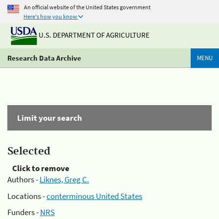
An official website of the United States government
Here's how you know
U.S. DEPARTMENT OF AGRICULTURE
Research Data Archive
MENU
Limit your search
Selected
Click to remove
Authors -
Liknes, Greg C.
Locations -
conterminous United States
Funders -
NRS