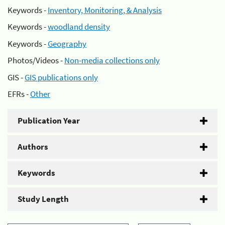
Keywords -
Inventory, Monitoring, & Analysis
Keywords -
woodland density
Keywords -
Geography
Photos/Videos -
Non-media collections only
GIS -
GIS publications only
EFRs -
Other
Publication Year
Authors
Keywords
Study Length