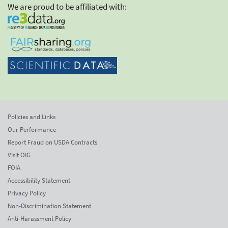
We are proud to be affiliated with:
Policies and Links
Our Performance
Report Fraud on USDA Contracts
Visit OIG
FOIA
Accessibility Statement
Privacy Policy
Non-Discrimination Statement
Anti-Harassment Policy