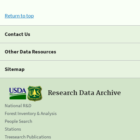
Return to top
Contact Us
Other Data Resources
Sitemap
Research Data Archive
National R&D
Forest Inventory & Analysis
People Search
Stations
Treesearch Publications