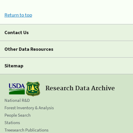
Return to top
Contact Us
Other Data Resources
Sitemap
Research Data Archive
National R&D
Forest Inventory & Analysis
People Search
Stations
Treesearch Publications