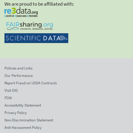
We are proud to be affiliated with:
Policies and Links
Our Performance
Report Fraud on USDA Contracts
Visit OIG
FOIA
Accessibility Statement
Privacy Policy
Non-Discrimination Statement
Anti-Harassment Policy