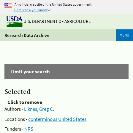
An official website of the United States government
Here's how you know
U.S. DEPARTMENT OF AGRICULTURE
Research Data Archive
MENU
Limit your search
Selected
Click to remove
Authors -
Liknes, Greg C.
Locations -
conterminous United States
Funders -
NRS