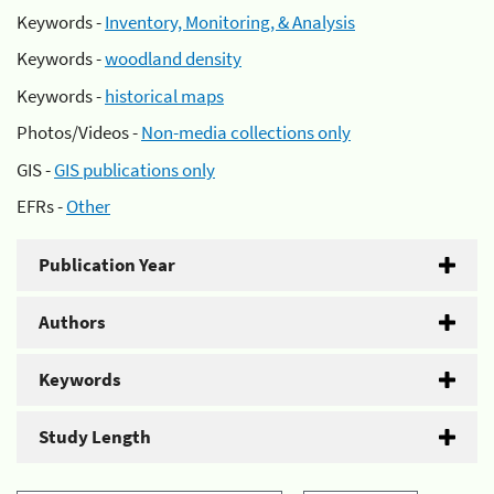
Keywords -
Inventory, Monitoring, & Analysis
Keywords -
woodland density
Keywords -
historical maps
Photos/Videos -
Non-media collections only
GIS -
GIS publications only
EFRs -
Other
Publication Year
Authors
Keywords
Study Length