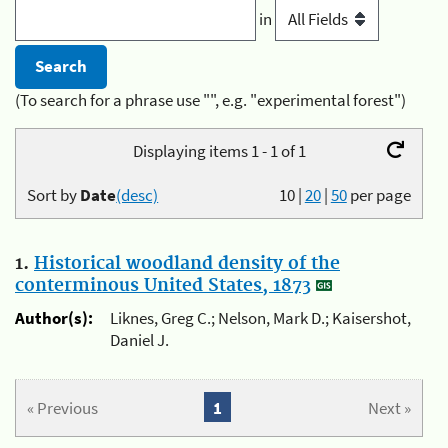
in
(To search for a phrase use "", e.g. "experimental forest")
Displaying items 1 - 1 of 1
Sort by
Date
(desc)
10
|
20
|
50
per page
1.
Historical woodland density of the
conterminous United States, 1873
Author(s):
Liknes, Greg C.; Nelson, Mark D.; Kaisershot,
Daniel J.
« Previous
1
Next »