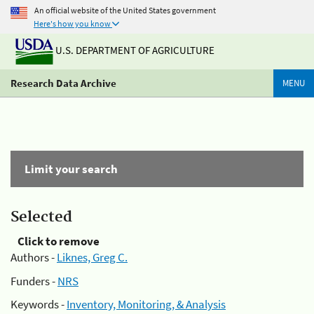
An official website of the United States government
Here's how you know
U.S. DEPARTMENT OF AGRICULTURE
Research Data Archive
MENU
Limit your search
Selected
Click to remove
Authors -
Liknes, Greg C.
Funders -
NRS
Keywords -
Inventory, Monitoring, & Analysis