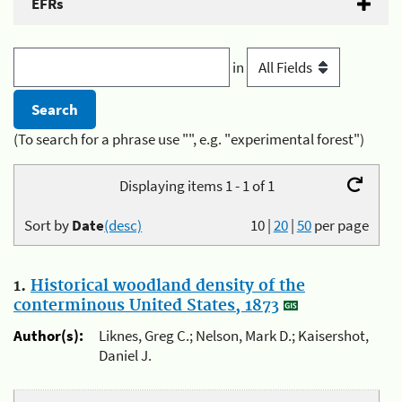
EFRs
in
(To search for a phrase use "", e.g. "experimental forest")
Displaying items 1 - 1 of 1
Sort by
Date
(desc)
10
|
20
|
50
per page
1.
Historical woodland density of the
conterminous United States, 1873
Author(s):
Liknes, Greg C.; Nelson, Mark D.; Kaisershot,
Daniel J.