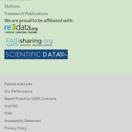
Stations
Treesearch Publications
We are proud to be affiliated with:
Policies and Links
Our Performance
Report Fraud on USDA Contracts
Visit OIG
FOIA
Accessibility Statement
Privacy Policy