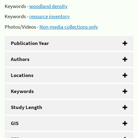
Keywords -
woodland density
Keywords -
resource inventory
Photos/Videos -
Non-media collections only
Publication Year
Authors
Locations
Keywords
Study Length
GIS