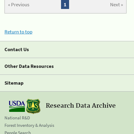
« Previous
1
Next »
Return to top
Contact Us
Other Data Resources
Sitemap
Research Data Archive
National R&D
Forest Inventory & Analysis
People Search