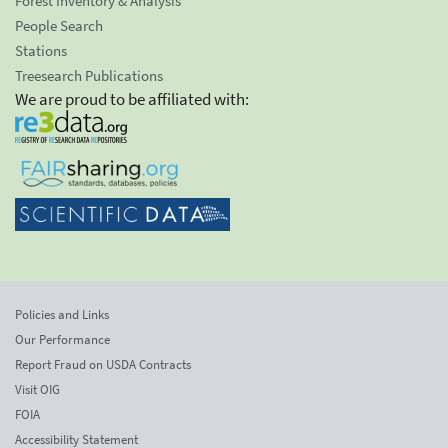
Forest Inventory & Analysis
People Search
Stations
Treesearch Publications
We are proud to be affiliated with:
Policies and Links
Our Performance
Report Fraud on USDA Contracts
Visit OIG
FOIA
Accessibility Statement