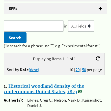
EFRs
in
(To search for a phrase use "", e.g. "experimental forest")
Displaying items 1 - 1 of 1
Sort by
Date
(desc)
10
|
20
|
50
per page
1.
Historical woodland density of the
conterminous United States, 1873
Author(s):
Liknes, Greg C.; Nelson, Mark D.; Kaisershot,
Daniel J.