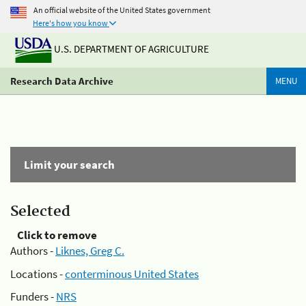
An official website of the United States government
Here's how you know
U.S. DEPARTMENT OF AGRICULTURE
Research Data Archive
MENU
Limit your search
Selected
Click to remove
Authors -
Liknes, Greg C.
Locations -
conterminous United States
Funders -
NRS