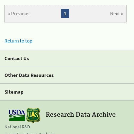
« Previous
1
Next »
Return to top
Contact Us
Other Data Resources
Sitemap
Research Data Archive
National R&D