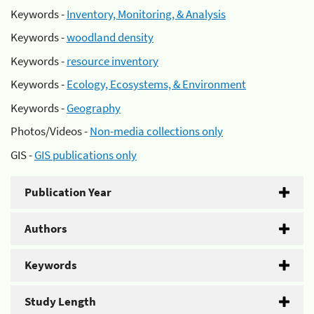
Keywords -
Inventory, Monitoring, & Analysis
Keywords -
woodland density
Keywords -
resource inventory
Keywords -
Ecology, Ecosystems, & Environment
Keywords -
Geography
Photos/Videos -
Non-media collections only
GIS -
GIS publications only
Publication Year
Authors
Keywords
Study Length