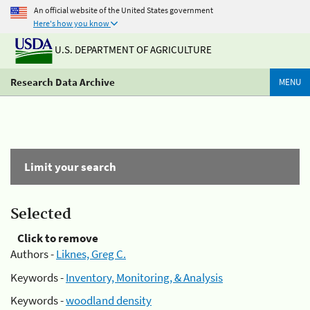
An official website of the United States government
Here's how you know
U.S. DEPARTMENT OF AGRICULTURE
Research Data Archive
MENU
Limit your search
Selected
Click to remove
Authors -
Liknes, Greg C.
Keywords -
Inventory, Monitoring, & Analysis
Keywords -
woodland density