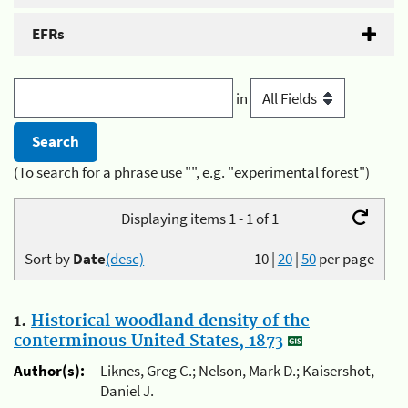
EFRs
in
(To search for a phrase use "", e.g. "experimental forest")
Displaying items 1 - 1 of 1
Sort by
Date
(desc)
10
|
20
|
50
per page
1.
Historical woodland density of the
conterminous United States, 1873
Author(s):
Liknes, Greg C.; Nelson, Mark D.; Kaisershot,
Daniel J.