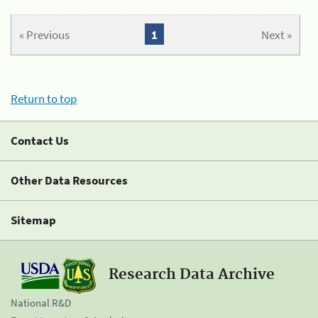
« Previous
1
Next »
Return to top
Contact Us
Other Data Resources
Sitemap
Research Data Archive
National R&D