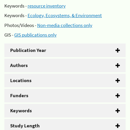
Keywords -
resource inventory
Keywords -
Ecology, Ecosystems, & Environment
Photos/Videos -
Non-media collections only
GIS -
GIS publications only
Publication Year
Authors
Locations
Funders
Keywords
Study Length