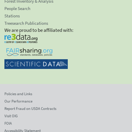
Forest Inventory & Analysis
People Search
Stations
Treesearch Publications
We are proud to be affiliated with:
Policies and Links
Our Performance
Report Fraud on USDA Contracts
Visit OIG
FOIA
Accessibility Statement