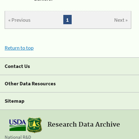
« Previous
1
Next »
Return to top
Contact Us
Other Data Resources
Sitemap
Research Data Archive
National R&D