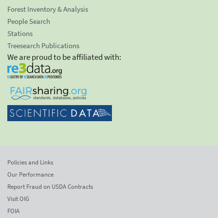
Forest Inventory & Analysis
People Search
Stations
Treesearch Publications
We are proud to be affiliated with:
Policies and Links
Our Performance
Report Fraud on USDA Contracts
Visit OIG
FOIA