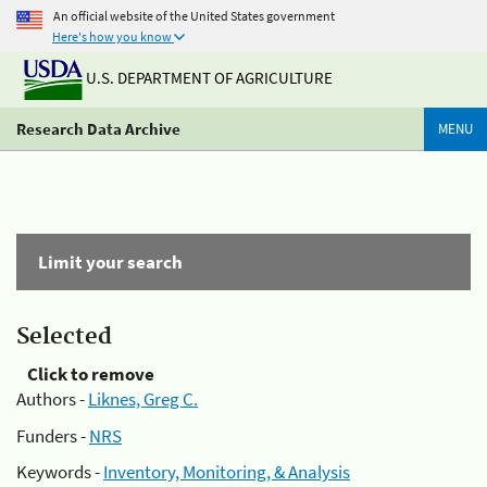
An official website of the United States government
Here's how you know
U.S. DEPARTMENT OF AGRICULTURE
Research Data Archive
MENU
Limit your search
Selected
Click to remove
Authors -
Liknes, Greg C.
Funders -
NRS
Keywords -
Inventory, Monitoring, & Analysis