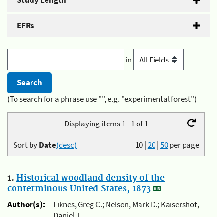
Study Length
EFRs
in
(To search for a phrase use "", e.g. "experimental forest")
Displaying items 1 - 1 of 1
Sort by
Date
(desc)
10
|
20
|
50
per page
1.
Historical woodland density of the
conterminous United States, 1873
Author(s):
Liknes, Greg C.; Nelson, Mark D.; Kaisershot,
Daniel J.