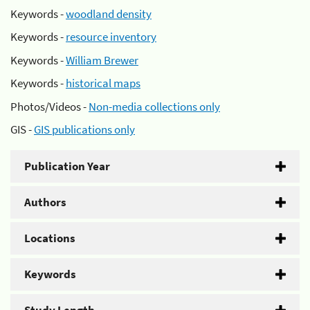
Keywords -
woodland density
Keywords -
resource inventory
Keywords -
William Brewer
Keywords -
historical maps
Photos/Videos -
Non-media collections only
GIS -
GIS publications only
Publication Year
Authors
Locations
Keywords