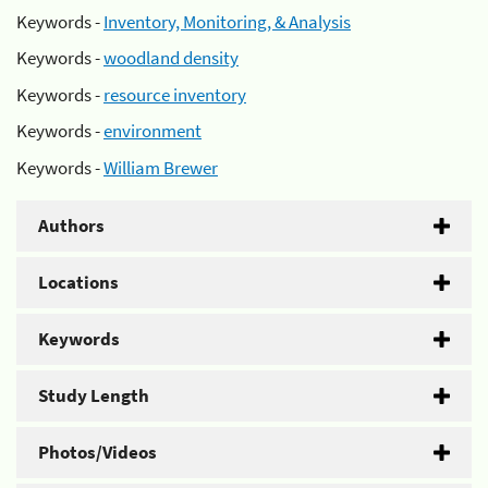
Keywords -
Inventory, Monitoring, & Analysis
Keywords -
woodland density
Keywords -
resource inventory
Keywords -
environment
Keywords -
William Brewer
Authors
Locations
Keywords
Study Length
Photos/Videos