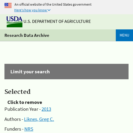
An official website of the United States government
Here's how you know
U.S. DEPARTMENT OF AGRICULTURE
Research Data Archive
MENU
Limit your search
Selected
Click to remove
Publication Year -
2013
Authors -
Liknes, Greg C.
Funders -
NRS