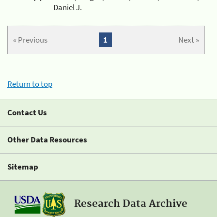
Daniel J.
« Previous
1
Next »
Return to top
Contact Us
Other Data Resources
Sitemap
Research Data Archive