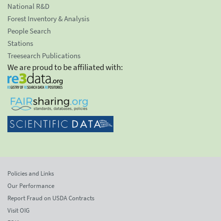
National R&D
Forest Inventory & Analysis
People Search
Stations
Treesearch Publications
We are proud to be affiliated with:
Policies and Links
Our Performance
Report Fraud on USDA Contracts
Visit OIG