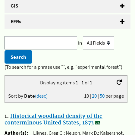
GIS
EFRs
in
(To search for a phrase use "", e.g. "experimental forest")
Displaying items 1 - 1 of 1
Sort by
Date
(desc)
10
|
20
|
50
per page
1.
Historical woodland density of the
conterminous United States, 1873
Author(s):
Liknes, Greg C.; Nelson, Mark D.; Kaisershot,