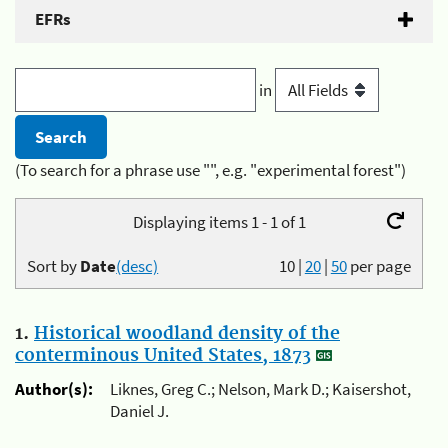
EFRs
in
(To search for a phrase use "", e.g. "experimental forest")
Displaying items 1 - 1 of 1
Sort by
Date
(desc)
10
|
20
|
50
per page
1.
Historical woodland density of the
conterminous United States, 1873
Author(s):
Liknes, Greg C.; Nelson, Mark D.; Kaisershot,
Daniel J.