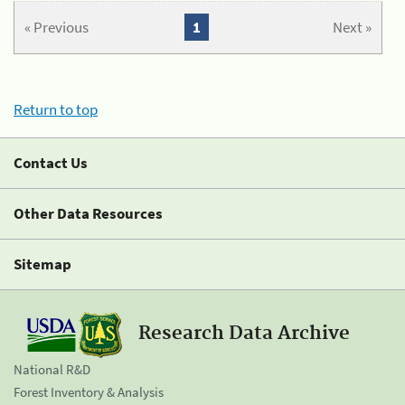
« Previous
1
Next »
Return to top
Contact Us
Other Data Resources
Sitemap
Research Data Archive
National R&D
Forest Inventory & Analysis