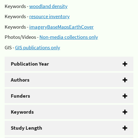
Keywords -
woodland density
Keywords -
resource inventory
Keywords -
imageryBaseMapsEarthCover
Photos/Videos -
Non-media collections only
GIS -
GIS publications only
Publication Year
Authors
Funders
Keywords
Study Length