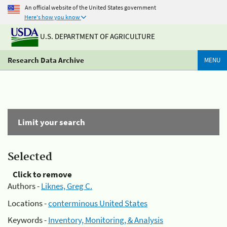
An official website of the United States government
Here's how you know
U.S. DEPARTMENT OF AGRICULTURE
Research Data Archive
MENU
Limit your search
Selected
Click to remove
Authors -
Liknes, Greg C.
Locations -
conterminous United States
Keywords -
Inventory, Monitoring, & Analysis