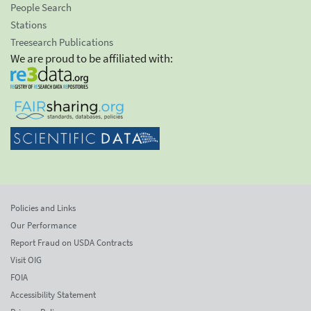
People Search
Stations
Treesearch Publications
We are proud to be affiliated with:
Policies and Links
Our Performance
Report Fraud on USDA Contracts
Visit OIG
FOIA
Accessibility Statement