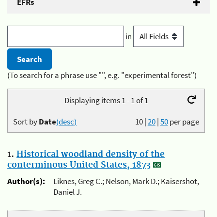
EFRs
in
(To search for a phrase use "", e.g. "experimental forest")
Displaying items 1 - 1 of 1
Sort by
Date
(desc)
10
|
20
|
50
per page
1.
Historical woodland density of the
conterminous United States, 1873
Author(s):
Liknes, Greg C.; Nelson, Mark D.; Kaisershot,
Daniel J.