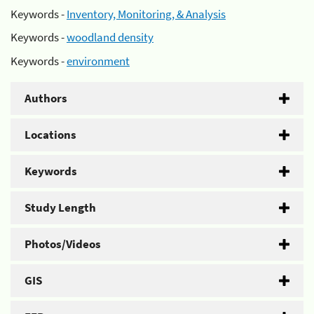
Keywords -
Inventory, Monitoring, & Analysis
Keywords -
woodland density
Keywords -
environment
Authors
Locations
Keywords
Study Length
Photos/Videos
GIS