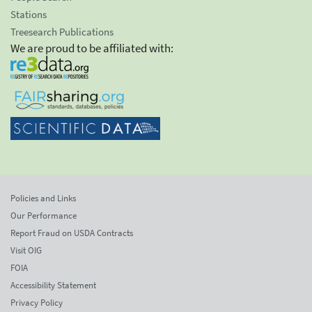
Stations
Treesearch Publications
We are proud to be affiliated with:
Policies and Links
Our Performance
Report Fraud on USDA Contracts
Visit OIG
FOIA
Accessibility Statement
Privacy Policy