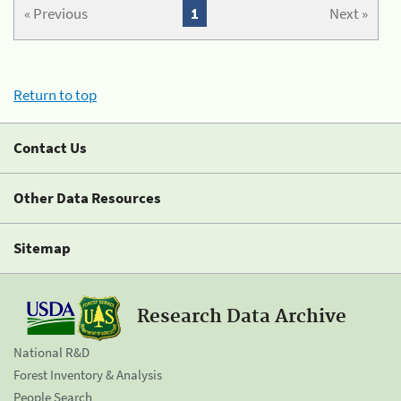
« Previous
1
Next »
Return to top
Contact Us
Other Data Resources
Sitemap
Research Data Archive
National R&D
Forest Inventory & Analysis
People Search