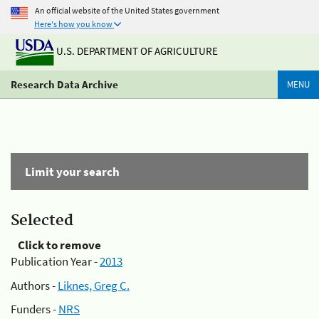
An official website of the United States government
Here's how you know
U.S. DEPARTMENT OF AGRICULTURE
Research Data Archive
MENU
Limit your search
Selected
Click to remove
Publication Year -
2013
Authors -
Liknes, Greg C.
Funders -
NRS