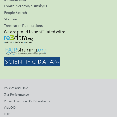
Forest Inventory & Analysis
People Search
Stations
Treesearch Publications
We are proud to be affiliated with:
Policies and Links
Our Performance
Report Fraud on USDA Contracts
Visit OIG
FOIA