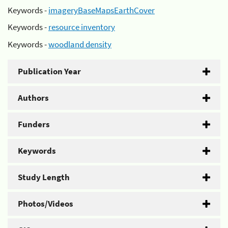
Keywords -
imageryBaseMapsEarthCover
Keywords -
resource inventory
Keywords -
woodland density
Publication Year
Authors
Funders
Keywords
Study Length
Photos/Videos