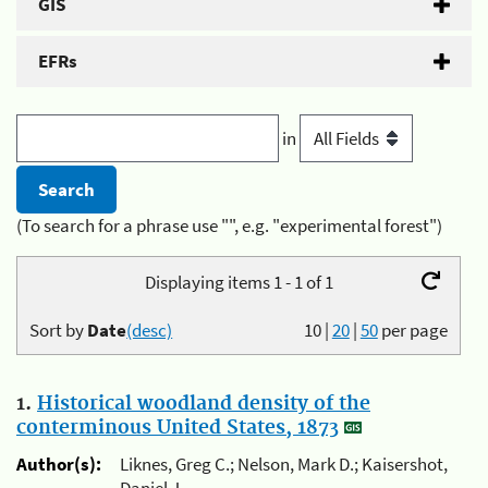
GIS
EFRs
in
(To search for a phrase use "", e.g. "experimental forest")
Displaying items 1 - 1 of 1
Sort by
Date
(desc)
10
|
20
|
50
per page
1.
Historical woodland density of the
conterminous United States, 1873
Author(s):
Liknes, Greg C.; Nelson, Mark D.; Kaisershot,
Daniel J.