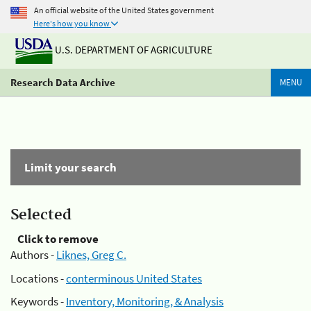
An official website of the United States government
Here's how you know
U.S. DEPARTMENT OF AGRICULTURE
Research Data Archive
MENU
Limit your search
Selected
Click to remove
Authors -
Liknes, Greg C.
Locations -
conterminous United States
Keywords -
Inventory, Monitoring, & Analysis