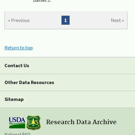
« Previous
1
Next »
Return to top
Contact Us
Other Data Resources
Sitemap
Research Data Archive
National R&D