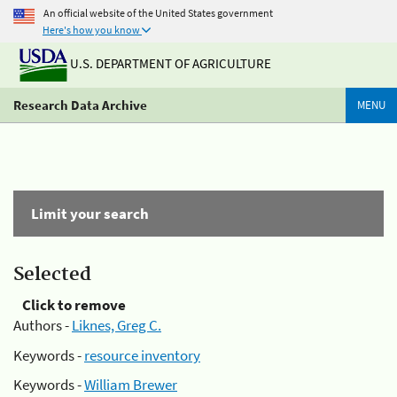
An official website of the United States government
Here's how you know
U.S. DEPARTMENT OF AGRICULTURE
Research Data Archive
MENU
Limit your search
Selected
Click to remove
Authors -
Liknes, Greg C.
Keywords -
resource inventory
Keywords -
William Brewer