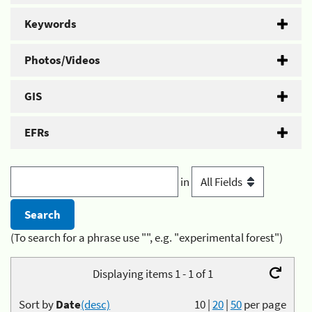
Keywords
Photos/Videos
GIS
EFRs
in
(To search for a phrase use "", e.g. "experimental forest")
Displaying items 1 - 1 of 1
Sort by
Date
(desc)
10
|
20
|
50
per page