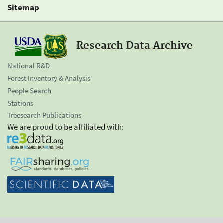
Sitemap
Research Data Archive
National R&D
Forest Inventory & Analysis
People Search
Stations
Treesearch Publications
We are proud to be affiliated with: