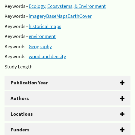
Keywords -
Ecology, Ecosystems, & Environment
Keywords -
imageryBaseMapsEarthCover
Keywords -
historical maps
Keywords -
environment
Keywords -
Geography
Keywords -
woodland density
Study Length -
Publication Year
Authors
Locations
Funders