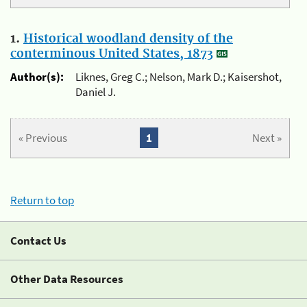
1.
Historical woodland density of the
conterminous United States, 1873
Author(s):
Liknes, Greg C.; Nelson, Mark D.; Kaisershot,
Daniel J.
« Previous
1
Next »
Return to top
Contact Us
Other Data Resources