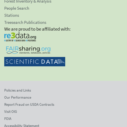
Forest Inventory & Analysis
People Search
Stations
Treesearch Publications
We are proud to be affiliated with:
Policies and Links
Our Performance
Report Fraud on USDA Contracts
Visit OIG
FOIA
Accessibility Statement