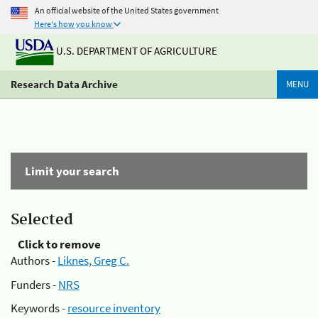
An official website of the United States government
Here's how you know
U.S. DEPARTMENT OF AGRICULTURE
Research Data Archive
MENU
Limit your search
Selected
Click to remove
Authors -
Liknes, Greg C.
Funders -
NRS
Keywords -
resource inventory