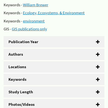
Keywords -
William Brewer
Keywords -
Ecology, Ecosystems, & Environment
Keywords -
environment
GIS -
GIS publications only
Publication Year
Authors
Locations
Keywords
Study Length
Photos/Videos