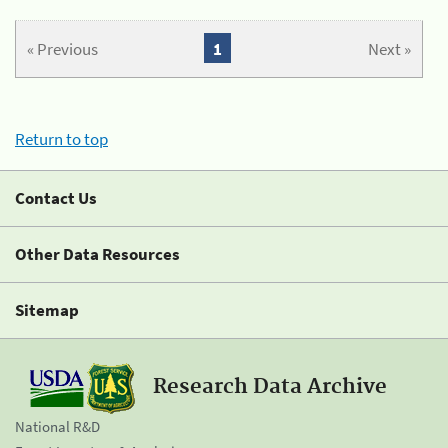
« Previous
1
Next »
Return to top
Contact Us
Other Data Resources
Sitemap
Research Data Archive
National R&D