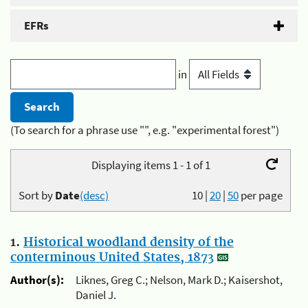
EFRs
in
(To search for a phrase use "", e.g. "experimental forest")
Displaying items 1 - 1 of 1
Sort by
Date
(desc)
10
|
20
|
50
per page
1.
Historical woodland density of the
conterminous United States, 1873
Author(s):
Liknes, Greg C.; Nelson, Mark D.; Kaisershot,
Daniel J.