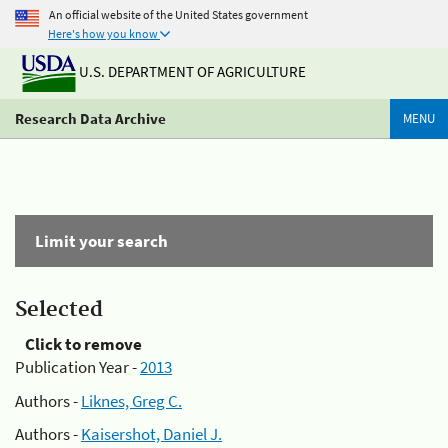
An official website of the United States government
Here's how you know
U.S. DEPARTMENT OF AGRICULTURE
Research Data Archive
MENU
Limit your search
Selected
Click to remove
Publication Year -
2013
Authors -
Liknes, Greg C.
Authors -
Kaisershot, Daniel J.