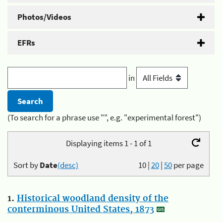
Photos/Videos
EFRs
in
(To search for a phrase use "", e.g. "experimental forest")
Displaying items 1 - 1 of 1
Sort by
Date
(desc)
10
|
20
|
50
per page
1.
Historical woodland density of the
conterminous United States, 1873