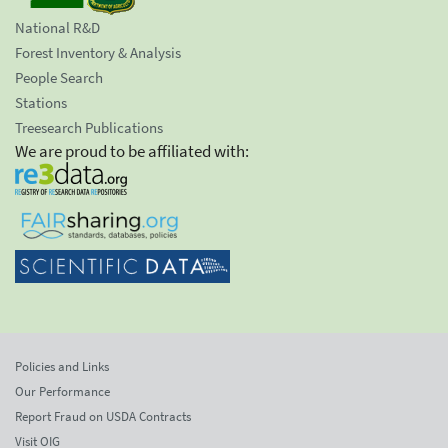
National R&D
Forest Inventory & Analysis
People Search
Stations
Treesearch Publications
We are proud to be affiliated with:
Policies and Links
Our Performance
Report Fraud on USDA Contracts
Visit OIG