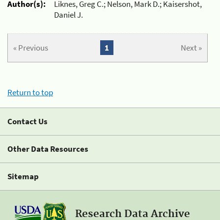
Author(s):
Liknes, Greg C.; Nelson, Mark D.; Kaisershot,
Daniel J.
« Previous
1
Next »
Return to top
Contact Us
Other Data Resources
Sitemap
Research Data Archive