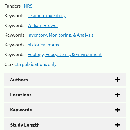
Funders -
NRS
Keywords -
resource inventory
Keywords -
William Brewer
Keywords -
Inventory, Monitoring, & Analysis
Keywords -
historical maps
Keywords -
Ecology, Ecosystems, & Environment
GIS -
GIS publications only
Authors
Locations
Keywords
Study Length