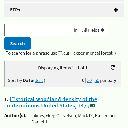
EFRs
in
(To search for a phrase use "", e.g. "experimental forest")
Displaying items 1 - 1 of 1
Sort by
Date
(desc)
10
|
20
|
50
per page
1.
Historical woodland density of the
conterminous United States, 1873
Author(s):
Liknes, Greg C.; Nelson, Mark D.; Kaisershot,
Daniel J.