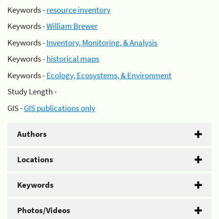
Keywords -
resource inventory
Keywords -
William Brewer
Keywords -
Inventory, Monitoring, & Analysis
Keywords -
historical maps
Keywords -
Ecology, Ecosystems, & Environment
Study Length -
GIS -
GIS publications only
Authors
Locations
Keywords
Photos/Videos