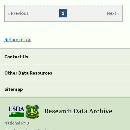
« Previous
1
Next »
Return to top
Contact Us
Other Data Resources
Sitemap
Research Data Archive
National R&D