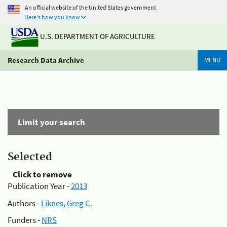
An official website of the United States government
Here's how you know
U.S. DEPARTMENT OF AGRICULTURE
Research Data Archive
MENU
Limit your search
Selected
Click to remove
Publication Year -
2013
Authors -
Liknes, Greg C.
Funders -
NRS