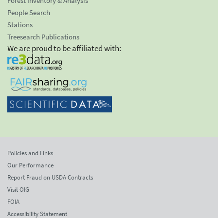
Forest Inventory & Analysis
People Search
Stations
Treesearch Publications
We are proud to be affiliated with:
Policies and Links
Our Performance
Report Fraud on USDA Contracts
Visit OIG
FOIA
Accessibility Statement