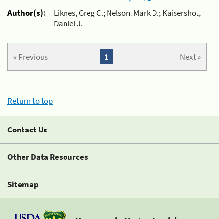
Author(s):
Liknes, Greg C.; Nelson, Mark D.; Kaisershot,
Daniel J.
« Previous
1
Next »
Return to top
Contact Us
Other Data Resources
Sitemap