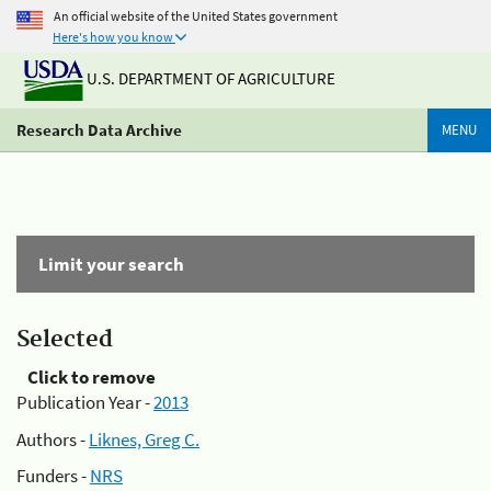
An official website of the United States government
Here's how you know
U.S. DEPARTMENT OF AGRICULTURE
Research Data Archive
MENU
Limit your search
Selected
Click to remove
Publication Year -
2013
Authors -
Liknes, Greg C.
Funders -
NRS