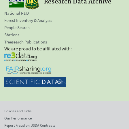
Research Data Archive
National R&D
Forest Inventory & Analysis
People Search
Stations
Treesearch Publications
We are proud to be affiliated with:
Policies and Links
Our Performance
Report Fraud on USDA Contracts