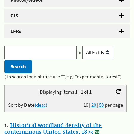
Photos/Videos
GIS
EFRs
in
(To search for a phrase use "", e.g. "experimental forest")
Displaying items 1 - 1 of 1
Sort by
Date
(desc)
10
|
20
|
50
per page
1.
Historical woodland density of the
conterminous United States, 1873