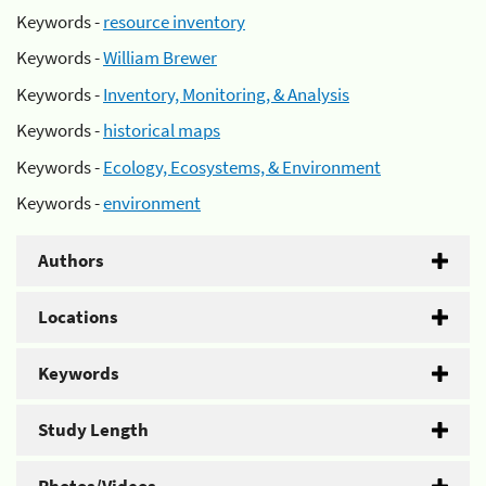
Keywords -
resource inventory
Keywords -
William Brewer
Keywords -
Inventory, Monitoring, & Analysis
Keywords -
historical maps
Keywords -
Ecology, Ecosystems, & Environment
Keywords -
environment
Authors
Locations
Keywords
Study Length