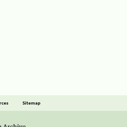
rces
Sitemap