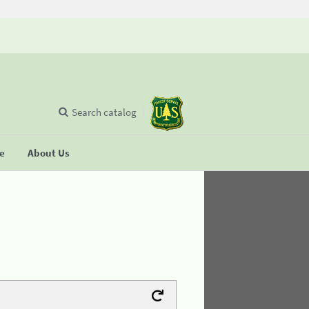
Search catalog
se
About Us