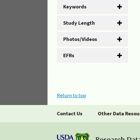
Keywords
Study Length
Photos/Videos
EFRs
Return to top
Contact Us
Other Data Resou