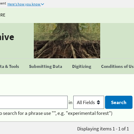
ment
Here's how you know
URE
hive
a & Tools
Submitting Data
Digitizing
Conditions of U
in
o search for a phrase use "", e.g. "experimental forest")
Displaying items 1 - 1 of 1