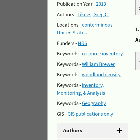
Publication Year -
2013
Authors -
Liknes, Greg C.
Locations -
conterminous
1
United States
A
Funders -
NRS
Keywords -
resource inventory
Keywords -
William Brewer
Keywords -
woodland density
Keywords -
Inventory,
Monitoring, & Analysis
Keywords -
Geography
GIS -
GIS publications only
Authors