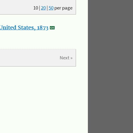
10
|
20
|
50
per page
nited States, 1873
Next »