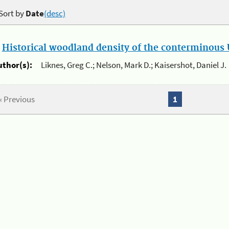
Sort by
Date
(desc)
.
Historical woodland density of the conterminous U
uthor(s):
Liknes, Greg C.; Nelson, Mark D.; Kaisershot, Daniel J.
« Previous
1