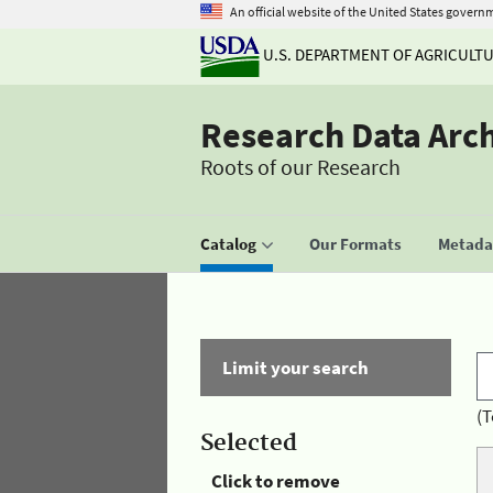
An official website of the United States govern
U.S. DEPARTMENT OF AGRICULT
Research Data Arc
Roots of our Research
Catalog
Our Formats
Metadat
Limit your search
(T
Selected
Click to remove