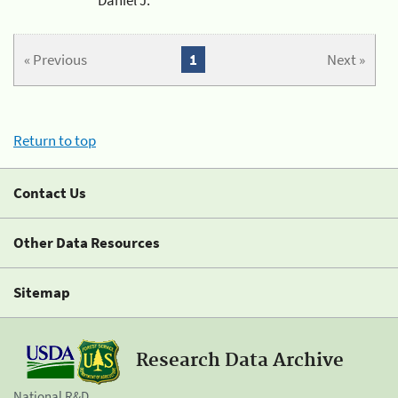
« Previous
1
Next »
Return to top
Contact Us
Other Data Resources
Sitemap
Research Data Archive
National R&D