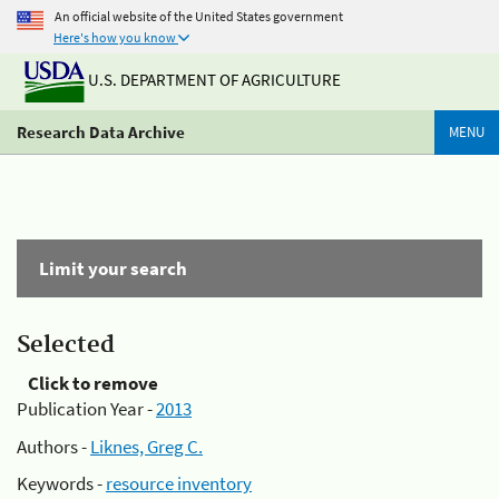
An official website of the United States government
Here's how you know
U.S. DEPARTMENT OF AGRICULTURE
Research Data Archive
MENU
Limit your search
Selected
Click to remove
Publication Year -
2013
Authors -
Liknes, Greg C.
Keywords -
resource inventory