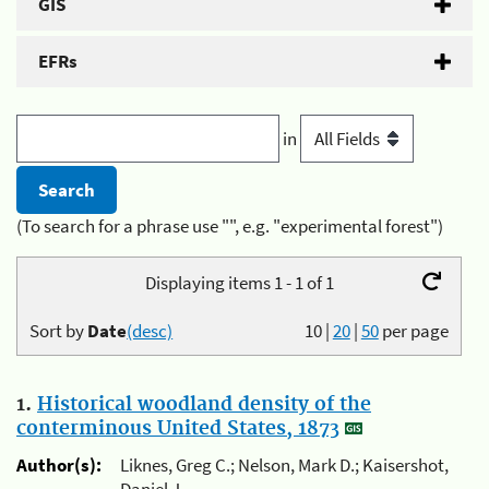
GIS
EFRs
in
(To search for a phrase use "", e.g. "experimental forest")
Displaying items 1 - 1 of 1
Sort by
Date
(desc)
10
|
20
|
50
per page
1.
Historical woodland density of the
conterminous United States, 1873
Author(s):
Liknes, Greg C.; Nelson, Mark D.; Kaisershot,
Daniel J.