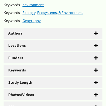
Keywords -
environment
Keywords -
Ecology, Ecosystems, & Environment
Keywords -
Geography
Authors
Locations
Funders
Keywords
Study Length
Photos/Videos