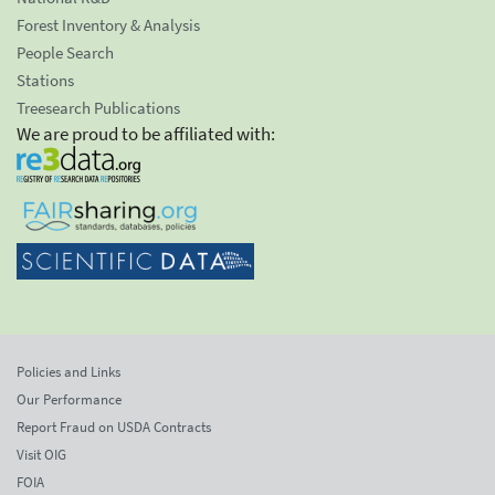
Forest Inventory & Analysis
People Search
Stations
Treesearch Publications
We are proud to be affiliated with:
Policies and Links
Our Performance
Report Fraud on USDA Contracts
Visit OIG
FOIA