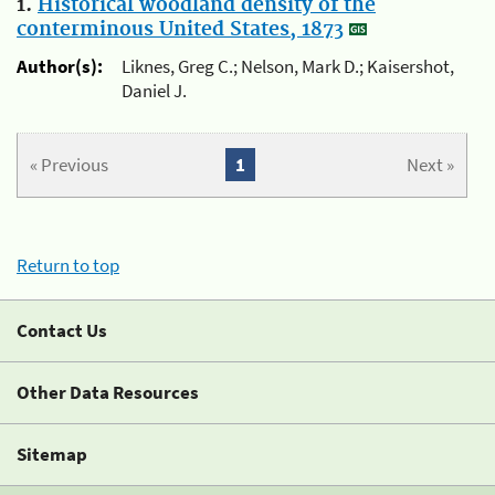
1.
Historical woodland density of the
conterminous United States, 1873
Author(s):
Liknes, Greg C.; Nelson, Mark D.; Kaisershot,
Daniel J.
« Previous
1
Next »
Return to top
Contact Us
Other Data Resources
Sitemap