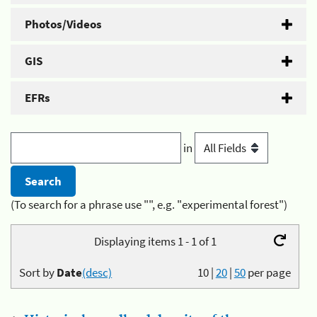
Photos/Videos
GIS
EFRs
in
(To search for a phrase use "", e.g. "experimental forest")
Displaying items 1 - 1 of 1
Sort by
Date
(desc)
10
|
20
|
50
per page