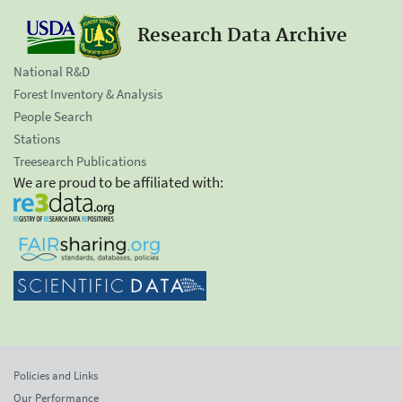
Research Data Archive
National R&D
Forest Inventory & Analysis
People Search
Stations
Treesearch Publications
We are proud to be affiliated with:
Policies and Links
Our Performance