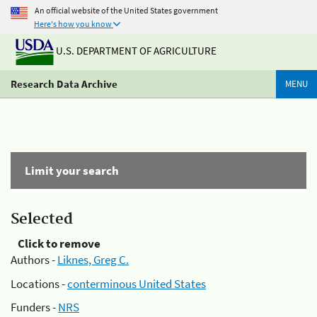
An official website of the United States government
Here's how you know
U.S. DEPARTMENT OF AGRICULTURE
Research Data Archive
MENU
Limit your search
Selected
Click to remove
Authors -
Liknes, Greg C.
Locations -
conterminous United States
Funders -
NRS