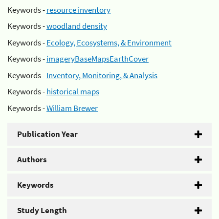
Keywords -
resource inventory
Keywords -
woodland density
Keywords -
Ecology, Ecosystems, & Environment
Keywords -
imageryBaseMapsEarthCover
Keywords -
Inventory, Monitoring, & Analysis
Keywords -
historical maps
Keywords -
William Brewer
Publication Year
Authors
Keywords
Study Length