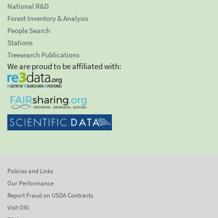
National R&D
Forest Inventory & Analysis
People Search
Stations
Treesearch Publications
We are proud to be affiliated with:
Policies and Links
Our Performance
Report Fraud on USDA Contracts
Visit OIG