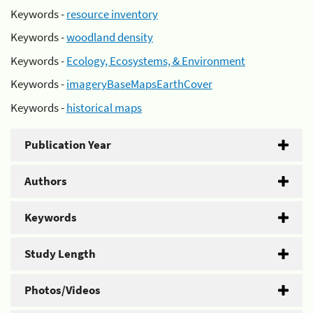
Keywords -
resource inventory
Keywords -
woodland density
Keywords -
Ecology, Ecosystems, & Environment
Keywords -
imageryBaseMapsEarthCover
Keywords -
historical maps
Publication Year
Authors
Keywords
Study Length
Photos/Videos