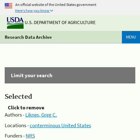
An official website of the United States government
Here's how you know
U.S. DEPARTMENT OF AGRICULTURE
Research Data Archive
MENU
Limit your search
Selected
Click to remove
Authors -
Liknes, Greg C.
Locations -
conterminous United States
Funders -
NRS