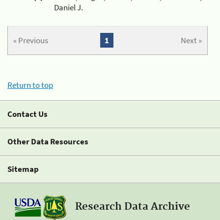
Daniel J.
« Previous
1
Next »
Return to top
Contact Us
Other Data Resources
Sitemap
Research Data Archive