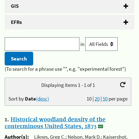
GIS
EFRs
in
(To search for a phrase use "", e.g. "experimental forest")
Displaying items 1 - 1 of 1
Sort by
Date
(desc)
10
|
20
|
50
per page
1.
Historical woodland density of the
conterminous United States, 1873
Author(s):
Liknes, Greg C.; Nelson, Mark D.; Kaisershot,