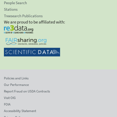
People Search
Stations
Treesearch Publications
We are proud to be affiliated with:
Policies and Links
Our Performance
Report Fraud on USDA Contracts
Visit OIG
FOIA
Accessibility Statement