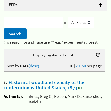
EFRs
in
(To search for a phrase use "", e.g. "experimental forest")
Displaying items 1 - 1 of 1
Sort by
Date
(desc)
10
|
20
|
50
per page
1.
Historical woodland density of the
conterminous United States, 1873
Author(s):
Liknes, Greg C.; Nelson, Mark D.; Kaisershot,
Daniel J.