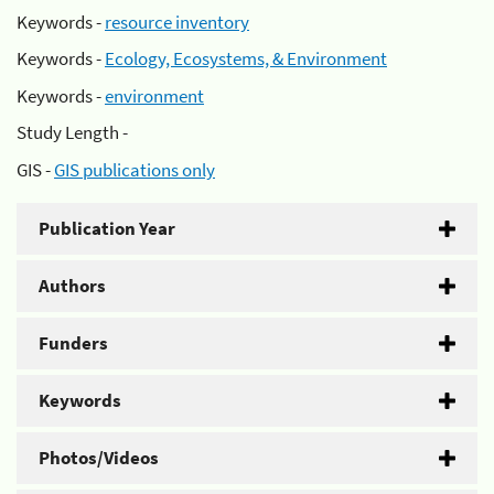
Keywords -
resource inventory
Keywords -
Ecology, Ecosystems, & Environment
Keywords -
environment
Study Length -
GIS -
GIS publications only
Publication Year
Authors
Funders
Keywords
Photos/Videos