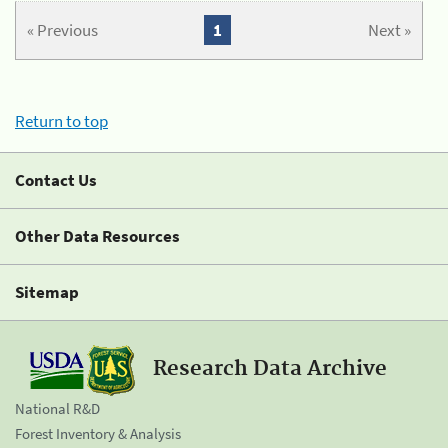
« Previous
1
Next »
Return to top
Contact Us
Other Data Resources
Sitemap
Research Data Archive
National R&D
Forest Inventory & Analysis