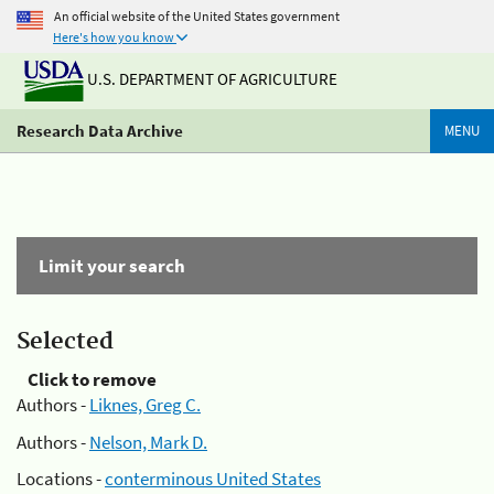
An official website of the United States government
Here's how you know
U.S. DEPARTMENT OF AGRICULTURE
Research Data Archive
MENU
Limit your search
Selected
Click to remove
Authors -
Liknes, Greg C.
Authors -
Nelson, Mark D.
Locations -
conterminous United States