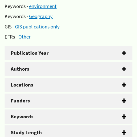
Keywords -
environment
Keywords -
Geography
GIS -
GIS publications only
EFRs -
Other
Publication Year
Authors
Locations
Funders
Keywords
Study Length