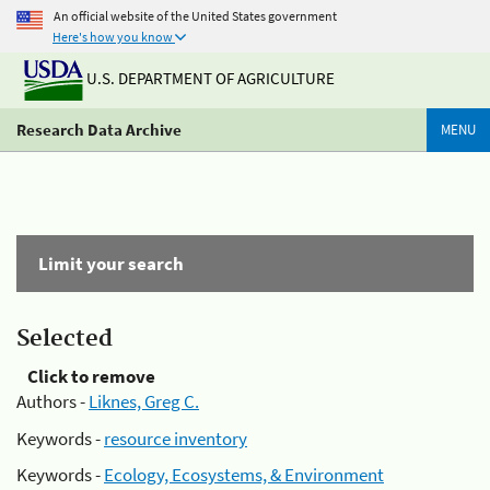
An official website of the United States government
Here's how you know
U.S. DEPARTMENT OF AGRICULTURE
Research Data Archive
MENU
Limit your search
Selected
Click to remove
Authors -
Liknes, Greg C.
Keywords -
resource inventory
Keywords -
Ecology, Ecosystems, & Environment