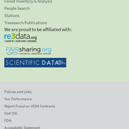
Forest Inventory & Analysis
People Search
Stations
Treesearch Publications
We are proud to be affiliated with:
Policies and Links
Our Performance
Report Fraud on USDA Contracts
Visit OIG
FOIA
Accessibility Statement