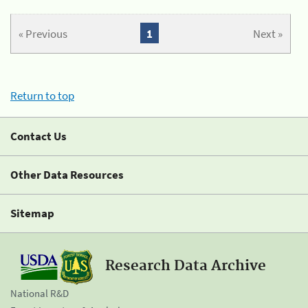
« Previous
1
Next »
Return to top
Contact Us
Other Data Resources
Sitemap
Research Data Archive
National R&D