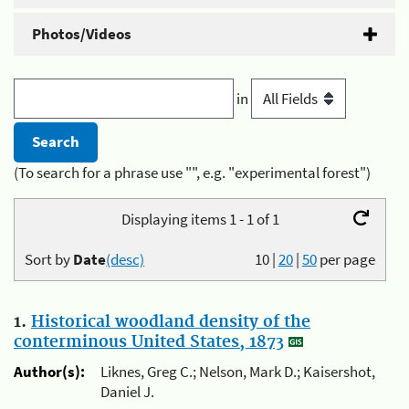
Photos/Videos
in
(To search for a phrase use "", e.g. "experimental forest")
Displaying items 1 - 1 of 1
Sort by
Date
(desc)
10
|
20
|
50
per page
1.
Historical woodland density of the
conterminous United States, 1873
Author(s):
Liknes, Greg C.; Nelson, Mark D.; Kaisershot,
Daniel J.