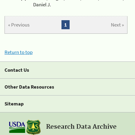
Daniel J.
« Previous
1
Next »
Return to top
Contact Us
Other Data Resources
Sitemap
Research Data Archive