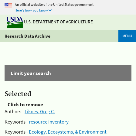
An official website of the United States government
Here's how you know
U.S. DEPARTMENT OF AGRICULTURE
Research Data Archive
MENU
Limit your search
Selected
Click to remove
Authors -
Liknes, Greg C.
Keywords -
resource inventory
Keywords -
Ecology, Ecosystems, & Environment