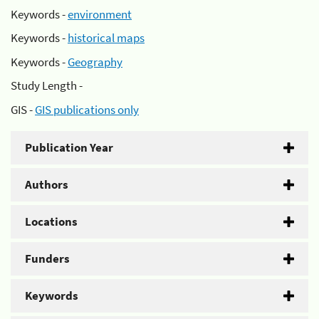
Keywords -
environment
Keywords -
historical maps
Keywords -
Geography
Study Length -
GIS -
GIS publications only
Publication Year
Authors
Locations
Funders
Keywords