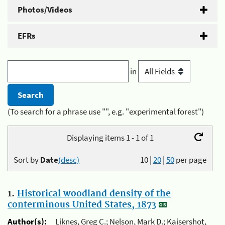
Photos/Videos
EFRs
in
(To search for a phrase use "", e.g. "experimental forest")
Displaying items 1 - 1 of 1
Sort by
Date
(desc)
10
|
20
|
50
per page
1.
Historical woodland density of the
conterminous United States, 1873
Author(s):
Liknes, Greg C.; Nelson, Mark D.; Kaisershot,