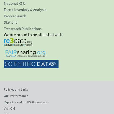
National R&D
Forest Inventory & Analysis
People Search
Stations
Treesearch Publications
We are proud to be affiliated with:
Policies and Links
Our Performance
Report Fraud on USDA Contracts
Visit OIG