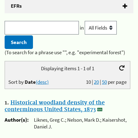
EFRs
in
(To search for a phrase use "", e.g. "experimental forest")
Displaying items 1 - 1 of 1
Sort by
Date
(desc)
10
|
20
|
50
per page
1.
Historical woodland density of the
conterminous United States, 1873
Author(s):
Liknes, Greg C.; Nelson, Mark D.; Kaisershot,
Daniel J.