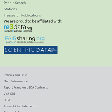
People Search
Stations
Treesearch Publications
We are proud to be affiliated with:
Policies and Links
Our Performance
Report Fraud on USDA Contracts
Visit OIG
FOIA
Accessibility Statement