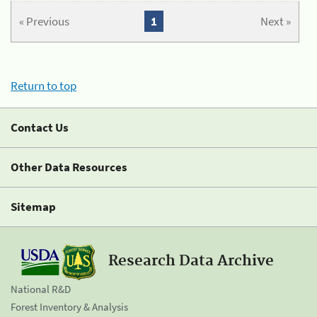
« Previous
1
Next »
Return to top
Contact Us
Other Data Resources
Sitemap
Research Data Archive
National R&D
Forest Inventory & Analysis