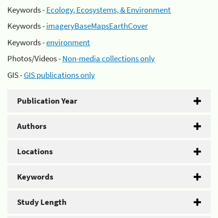
Keywords -
Ecology, Ecosystems, & Environment
Keywords -
imageryBaseMapsEarthCover
Keywords -
environment
Photos/Videos -
Non-media collections only
GIS -
GIS publications only
Publication Year
Authors
Locations
Keywords
Study Length