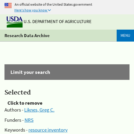
An official website of the United States government
Here's how you know
U.S. DEPARTMENT OF AGRICULTURE
Research Data Archive
MENU
Limit your search
Selected
Click to remove
Authors -
Liknes, Greg C.
Funders -
NRS
Keywords -
resource inventory