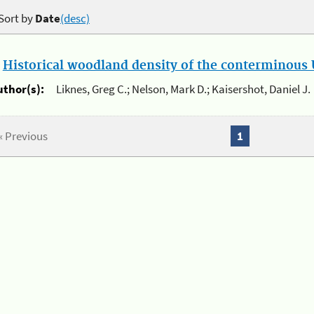
Sort by
Date
(desc)
.
Historical woodland density of the conterminous U
uthor(s):
Liknes, Greg C.; Nelson, Mark D.; Kaisershot, Daniel J.
« Previous
1