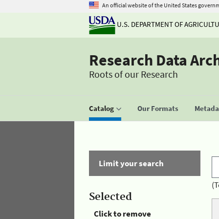
An official website of the United States govern
U.S. DEPARTMENT OF AGRICULT
Research Data Arc
Roots of our Research
Catalog
Our Formats
Metadat
Limit your search
(T
Selected
Click to remove