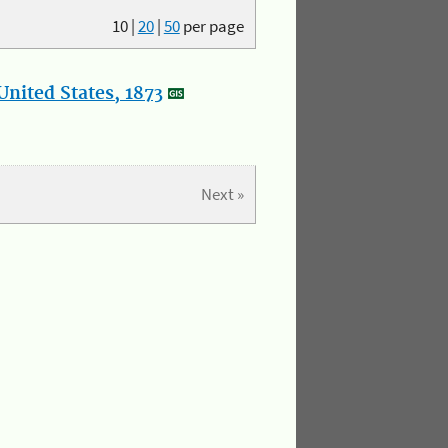
10
|
20
|
50
per page
nited States, 1873
Next »