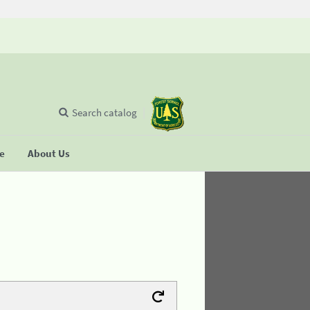
Search catalog
se
About Us