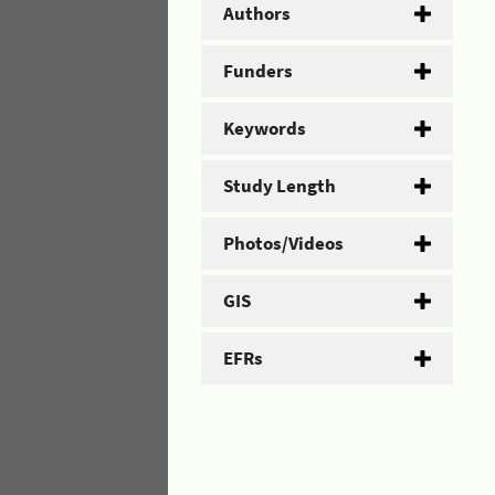
Authors
Funders
Keywords
Study Length
Photos/Videos
GIS
EFRs