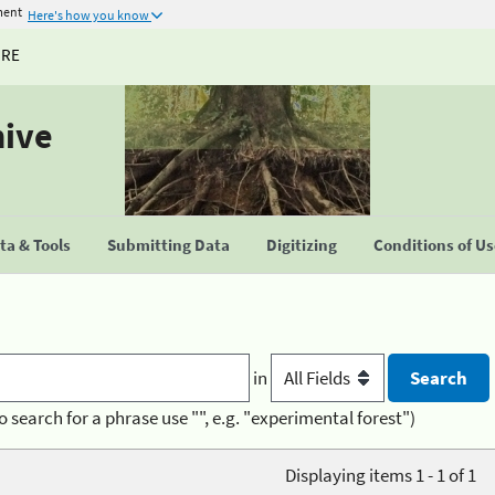
ment
Here's how you know
URE
hive
a & Tools
Submitting Data
Digitizing
Conditions of U
in
o search for a phrase use "", e.g. "experimental forest")
Displaying items 1 - 1 of 1