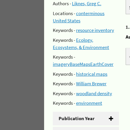
Authors -
Liknes, Greg C.
Locations -
conterminous
United States
1
Keywords -
resource inventory
A
Keywords -
Ecology,
Ecosystems, & Environment
Keywords -
imageryBaseMapsEarthCover
Keywords -
historical maps
Keywords -
William Brewer
Keywords -
woodland density
Keywords -
environment
Publication Year