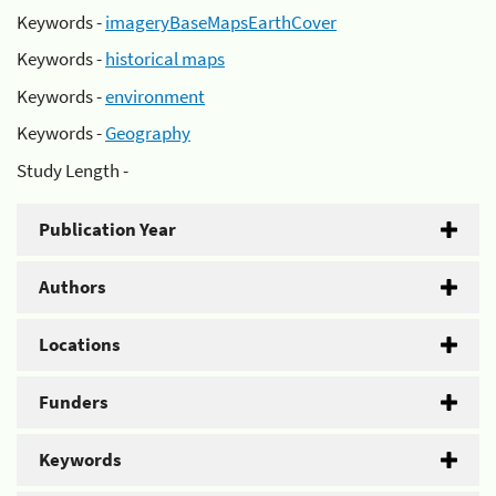
Keywords -
imageryBaseMapsEarthCover
Keywords -
historical maps
Keywords -
environment
Keywords -
Geography
Study Length -
Publication Year
Authors
Locations
Funders
Keywords