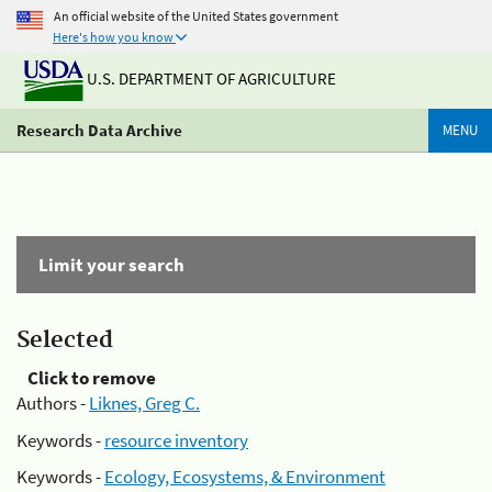
An official website of the United States government
Here's how you know
U.S. DEPARTMENT OF AGRICULTURE
Research Data Archive
MENU
Limit your search
Selected
Click to remove
Authors -
Liknes, Greg C.
Keywords -
resource inventory
Keywords -
Ecology, Ecosystems, & Environment