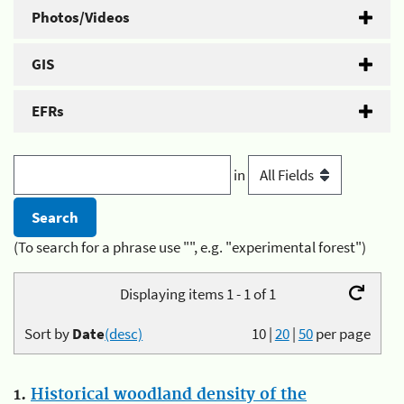
Photos/Videos
GIS
EFRs
in
(To search for a phrase use "", e.g. "experimental forest")
Displaying items 1 - 1 of 1
Sort by
Date
(desc)
10
|
20
|
50
per page
1.
Historical woodland density of the