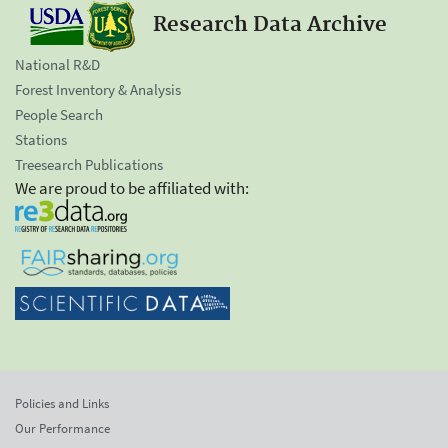
Research Data Archive
National R&D
Forest Inventory & Analysis
People Search
Stations
Treesearch Publications
We are proud to be affiliated with:
Policies and Links
Our Performance