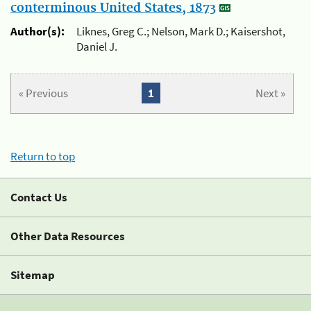
conterminous United States, 1873
Author(s):
Liknes, Greg C.; Nelson, Mark D.; Kaisershot,
Daniel J.
« Previous
1
Next »
Return to top
Contact Us
Other Data Resources
Sitemap