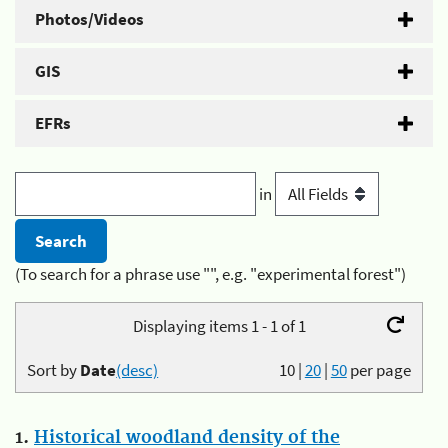
Photos/Videos
GIS
EFRs
in
(To search for a phrase use "", e.g. "experimental forest")
Displaying items 1 - 1 of 1
Sort by
Date
(desc)
10
|
20
|
50
per page
1.
Historical woodland density of the