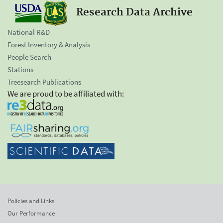
Research Data Archive
National R&D
Forest Inventory & Analysis
People Search
Stations
Treesearch Publications
We are proud to be affiliated with:
Policies and Links
Our Performance