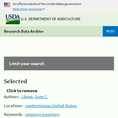
An official website of the United States government
Here's how you know
U.S. DEPARTMENT OF AGRICULTURE
Research Data Archive
MENU
Limit your search
Selected
Click to remove
Authors -
Liknes, Greg C.
Locations -
conterminous United States
Keywords -
resource inventory