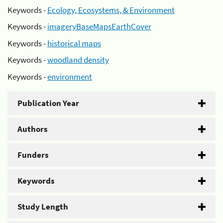
Keywords -
Ecology, Ecosystems, & Environment
Keywords -
imageryBaseMapsEarthCover
Keywords -
historical maps
Keywords -
woodland density
Keywords -
environment
Publication Year
Authors
Funders
Keywords
Study Length