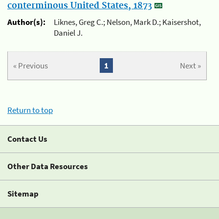
conterminous United States, 1873
Author(s):
Liknes, Greg C.; Nelson, Mark D.; Kaisershot,
Daniel J.
« Previous
1
Next »
Return to top
Contact Us
Other Data Resources
Sitemap