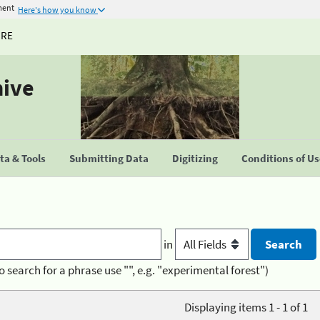
ment
Here's how you know
URE
hive
a & Tools
Submitting Data
Digitizing
Conditions of U
in
o search for a phrase use "", e.g. "experimental forest")
Displaying items 1 - 1 of 1