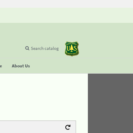
Search catalog
se
About Us