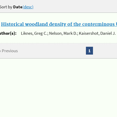
Sort by
Date
(desc)
.
Historical woodland density of the conterminous U
uthor(s):
Liknes, Greg C.; Nelson, Mark D.; Kaisershot, Daniel J.
« Previous
1