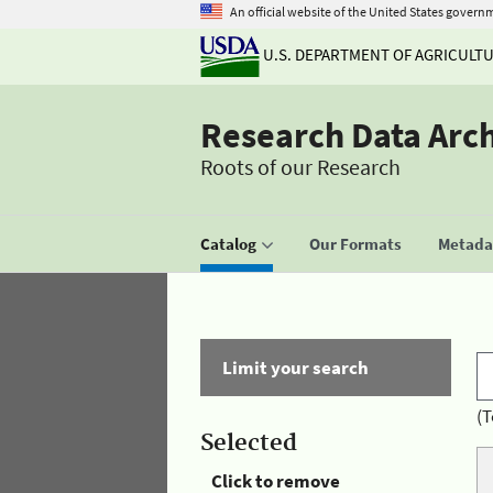
An official website of the United States govern
U.S. DEPARTMENT OF AGRICULT
Research Data Arc
Roots of our Research
Catalog
Our Formats
Metadat
Limit your search
(T
Selected
Click to remove