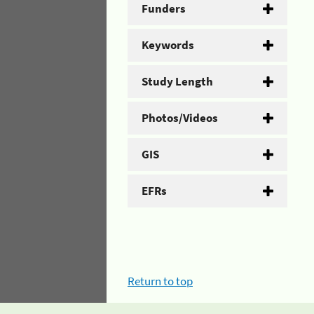
Funders
Keywords
Study Length
Photos/Videos
GIS
EFRs
Return to top