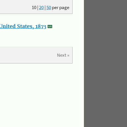
10
|
20
|
50
per page
nited States, 1873
Next »