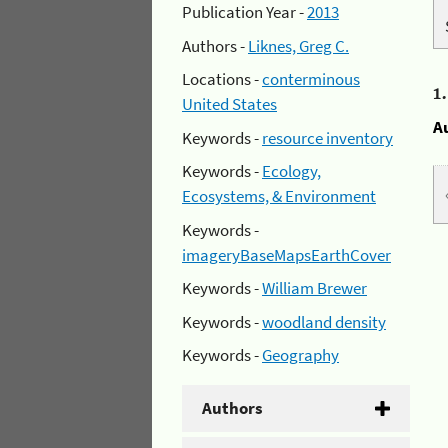
Publication Year -
2013
Authors -
Liknes, Greg C.
Locations -
conterminous
1
United States
A
Keywords -
resource inventory
Keywords -
Ecology,
Ecosystems, & Environment
Keywords -
imageryBaseMapsEarthCover
Keywords -
William Brewer
Keywords -
woodland density
Keywords -
Geography
Authors