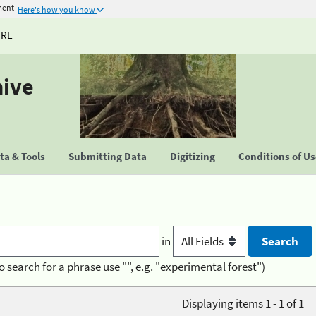
ment
Here's how you know
URE
hive
a & Tools
Submitting Data
Digitizing
Conditions of U
in
o search for a phrase use "", e.g. "experimental forest")
Displaying items 1 - 1 of 1