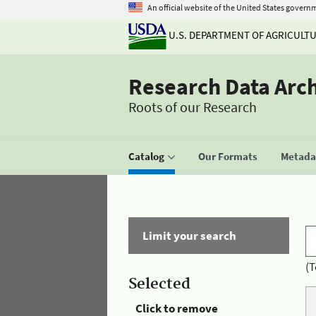
An official website of the United States govern
U.S. DEPARTMENT OF AGRICULT
Research Data Arc
Roots of our Research
Catalog
Our Formats
Metadat
Limit your search
(T
Selected
Click to remove