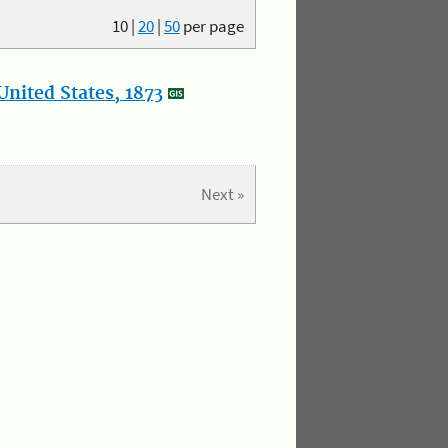
10
|
20
|
50
per page
nited States, 1873
Next »