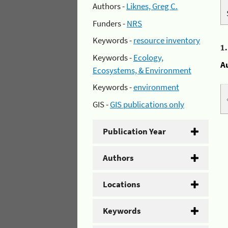
Authors -
Liknes, Greg C.
Funders -
NRS
Keywords -
resource inventory
1
Keywords -
Ecology,
A
Ecosystems, & Environment
Keywords -
environment
GIS -
GIS publications only
Publication Year
Authors
Locations
Keywords