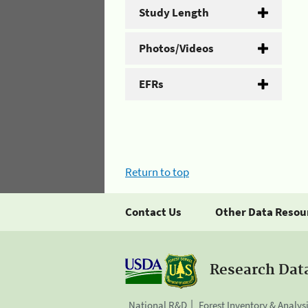
Study Length
Photos/Videos
EFRs
Return to top
Contact Us
Other Data Resou
Research Dat
National R&D
Forest Inventory & Analys