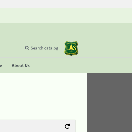
Search catalog
se
About Us