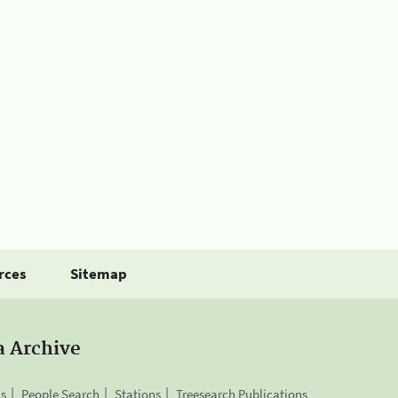
rces
Sitemap
a Archive
is
People Search
Stations
Treesearch Publications