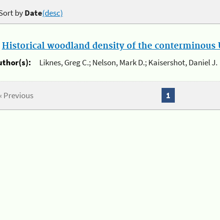
Sort by
Date
(desc)
.
Historical woodland density of the conterminous U
uthor(s):
Liknes, Greg C.; Nelson, Mark D.; Kaisershot, Daniel J.
« Previous
1