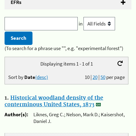
EFRs
in
(To search for a phrase use "", e.g. "experimental forest")
Displaying items 1 - 1 of 1
Sort by
Date
(desc)
10
|
20
|
50
per page
1.
Historical woodland density of the
conterminous United States, 1873
Author(s):
Liknes, Greg C.; Nelson, Mark D.; Kaisershot,
Daniel J.