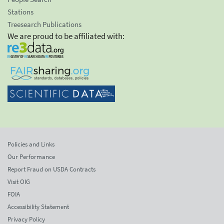
Stations
Treesearch Publications
We are proud to be affiliated with:
Policies and Links
Our Performance
Report Fraud on USDA Contracts
Visit OIG
FOIA
Accessibility Statement
Privacy Policy