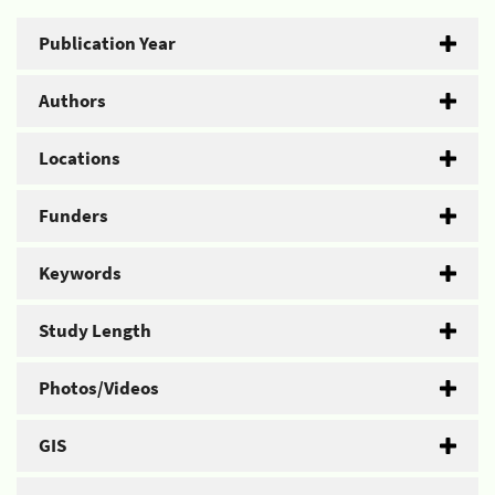
Publication Year
Authors
Locations
Funders
Keywords
Study Length
Photos/Videos
GIS