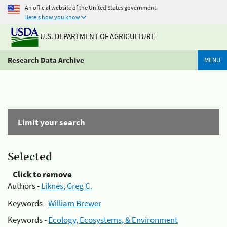
An official website of the United States government
Here's how you know
U.S. DEPARTMENT OF AGRICULTURE
Research Data Archive
MENU
Limit your search
Selected
Click to remove
Authors -
Liknes, Greg C.
Keywords -
William Brewer
Keywords -
Ecology, Ecosystems, & Environment