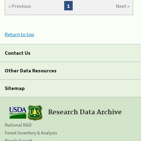
« Previous
1
Next »
Return to top
Contact Us
Other Data Resources
Sitemap
Research Data Archive
National R&D
Forest Inventory & Analysis
People Search